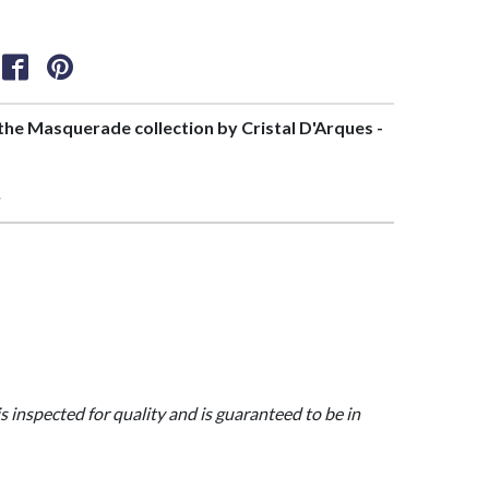
f the Masquerade collection by Cristal D'Arques -
>
is inspected for quality and is guaranteed to be in