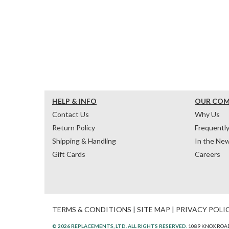
HELP & INFO
OUR CO
Contact Us
Why Us
Return Policy
Frequentl
Shipping & Handling
In the Ne
Gift Cards
Careers
TERMS & CONDITIONS
|
SITE MAP
|
PRIVACY POLI
© 2026 REPLACEMENTS, LTD. ALL RIGHTS RESERVED.
1089 KNOX ROAD