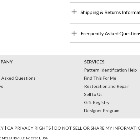
Shipping & Returns Informa
Frequently Asked Question
MPANY
SERVICES
Pattern Identification Help
y Asked Questions
Find This For Me
ws
Restoration and Repair
Sell to Us
Gift Registry
Designer Program
CY
|
CA PRIVACY RIGHTS
|
DO NOT SELL OR SHARE MY INFORMATI
 MCLEANSVILLE, NC 27301, USA