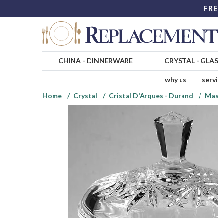
FRE
CHINA
-
DINNERWARE
CRYSTAL
-
GLA
why us
serv
Home
Crystal
Cristal D'Arques - Durand
Mas