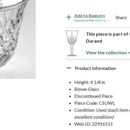
Add to Registry
Share
Powered by
This piece is part o
Durand
View the collection 
Product Information
Height: 4 1/8 in
Blown Glass
Discontinued Piece
Piece Code: CSUWL
Condition: Used
(each item 
excellent condition)
Web ID: 22916511