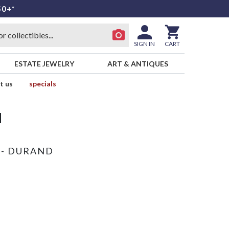
50+*
SIGN IN
CART
ESTATE JEWELRY
ART & ANTIQUES
t us
specials
d
 - DURAND