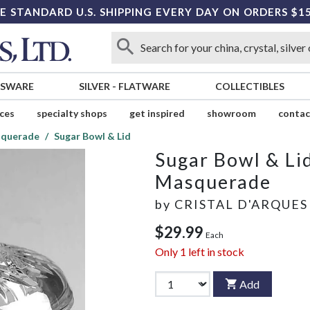
E STANDARD U.S. SHIPPING EVERY DAY ON ORDERS $1
SSWARE
SILVER
-
FLATWARE
COLLECTIBLES
ices
specialty shops
get inspired
showroom
contac
querade
Sugar Bowl & Lid
Sugar Bowl & Li
Masquerade
by
CRISTAL D'ARQUES
$29.99
Each
Only
1
left in stock
Add