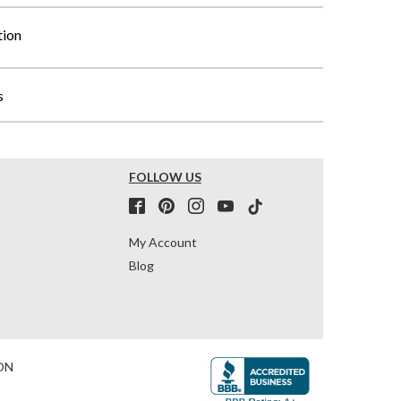
tion
s
FOLLOW US
My Account
Blog
ON