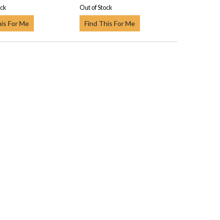
ock
Out of Stock
his For Me
Find This For Me