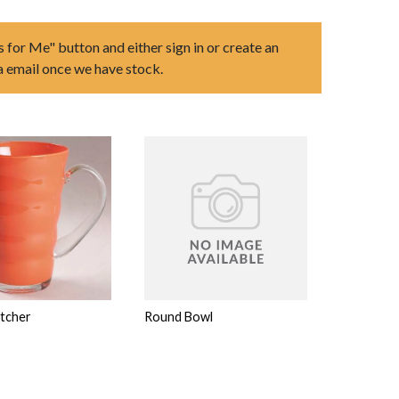
s for Me" button and either sign in or create an
ia email once we have stock.
itcher
Round Bowl