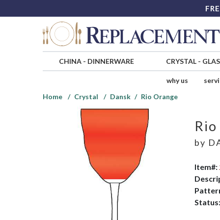
FRE
CHINA
-
DINNERWARE
CRYSTAL
-
GLA
why us
serv
Home
Crystal
Dansk
Rio Orange
Rio
by
D
Item#:
Descri
Patter
Status