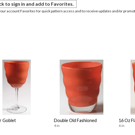
ck to sign in and add to Favorites.
your account Favorites for quick pattern access and to receive updates and/or promot
r Goblet
Double Old Fashioned
16 Oz F
4 in
6 in