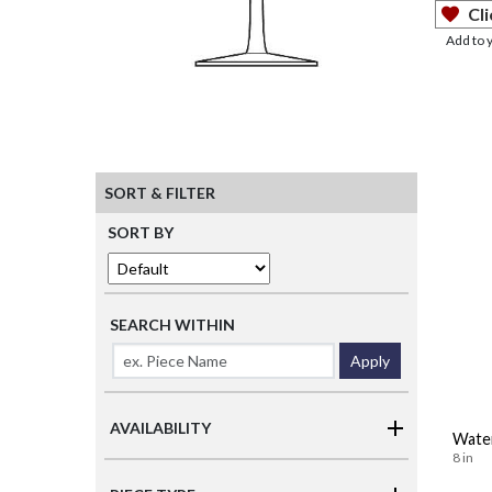
Cli
Add to 
SORT & FILTER
SORT BY
SEARCH WITHIN
Apply
AVAILABILITY
Wate
8 in