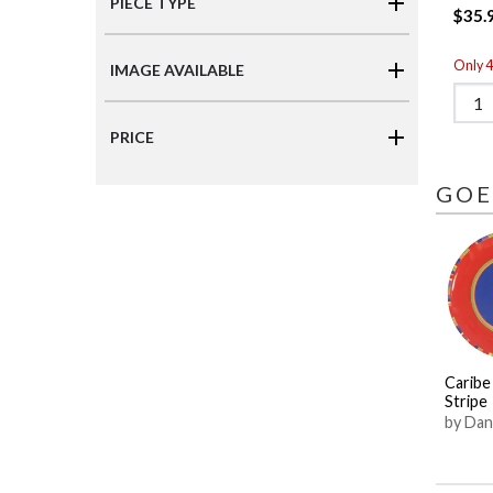
PIECE TYPE
$35.
Only 4 
IMAGE AVAILABLE
PRICE
GOE
Caribe
Stripe
by Dan