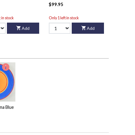
$99.95
t in stock
Only 1 left in stock
Add
Add
ma Blue