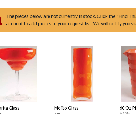
The pieces below are not currently in stock. Click the "Find Thi
account to add pieces to your request list. We will notify you v
rita Glass
Mojito Glass
60 Oz P
n
7 in
8 1/8 in