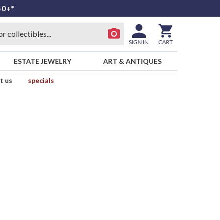
50+*
SIGN IN
CART
ESTATE JEWELRY
ART & ANTIQUES
t us
specials