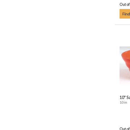
Out of
Find
10" S
10 in
Out of