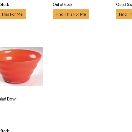
 Stock
Out of Stock
Out of St
 This For Me
Find This For Me
Find T
alad Bowl
 Stock