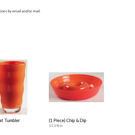
ions by email and/or mail.
lat Tumbler
(1 Piece) Chip & Dip
11 3/8 in