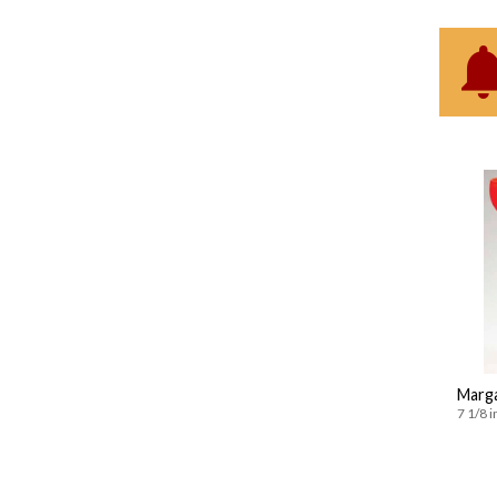
Marga
7 1/8 i