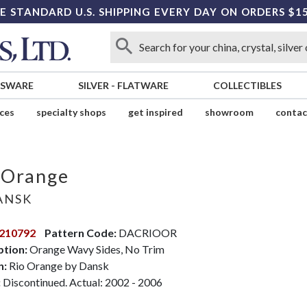
E STANDARD U.S. SHIPPING EVERY DAY ON ORDERS $1
SSWARE
SILVER
-
FLATWARE
COLLECTIBLES
ices
specialty shops
get inspired
showroom
contac
 Orange
ANSK
210792
Pattern Code:
DACRIOOR
ption:
Orange Wavy Sides, No Trim
n:
Rio Orange by Dansk
:
Discontinued. Actual: 2002 - 2006