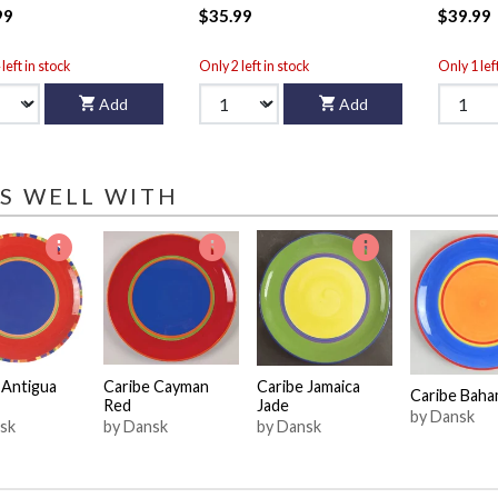
99
$35.99
$39.99
left in stock
Only 2 left in stock
Only 1 lef
Add
Add
S WELL WITH
 Antigua
Caribe Cayman
Caribe Jamaica
Caribe Baha
Red
Jade
by Dansk
sk
by Dansk
by Dansk