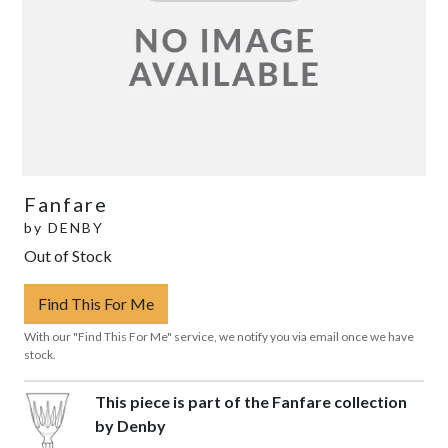
Fanfare
by
DENBY
Out of Stock
Find This For Me
With our "Find This For Me" service, we notify you via email once we have
stock.
This piece is part of the Fanfare collection
by Denby