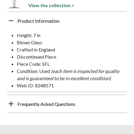
View the collection >
Product Information
Height: 7 in
Blown Glass
Crafted In England
Discontinued Piece
Piece Code: SFL
Condition: Used
(each item is inspected for quality
and is guaranteed to be in excellent condition)
Web ID: 8248571
Frequently Asked Questions