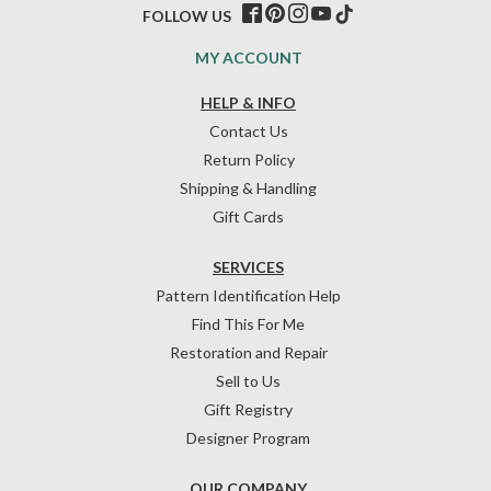
FOLLOW US
MY ACCOUNT
HELP & INFO
Contact Us
Return Policy
Shipping & Handling
Gift Cards
SERVICES
Pattern Identification Help
Find This For Me
Restoration and Repair
Sell to Us
Gift Registry
Designer Program
OUR COMPANY