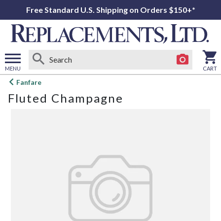
Free Standard U.S. Shipping on Orders $150+*
MENU
CART
Open
Fanfare
main
Fluted Champagne
menu