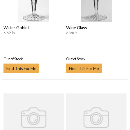
Water Goblet
Wine Glass
6 7/8 in
6 3/8 in
Out of Stock
Out of Stock
Find This For Me
Find This For Me