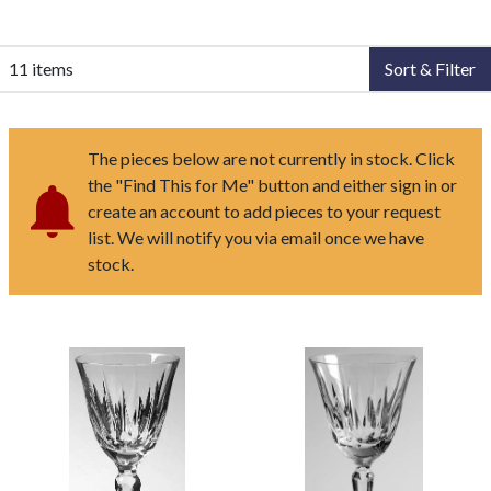
11 items
Sort & Filter
The pieces below are not currently in stock. Click
the "Find This for Me" button and either sign in or
create an account to add pieces to your request
list. We will notify you via email once we have
stock.