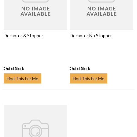
Decanter & Stopper
Decanter No Stopper
Out of Stock
Out of Stock
Find This For Me
Find This For Me