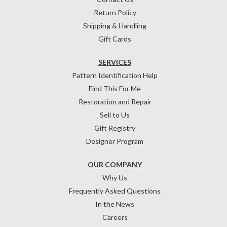
Return Policy
Shipping & Handling
Gift Cards
SERVICES
Pattern Identification Help
Find This For Me
Restoration and Repair
Sell to Us
Gift Registry
Designer Program
OUR COMPANY
Why Us
Frequently Asked Questions
In the News
Careers