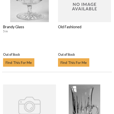
Brandy Glass
Old Fashioned
5 in
Out of Stock
Out of Stock
Find This For Me
Find This For Me