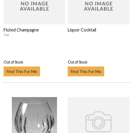
Fluted Champagne
Liquor Cocktail
7 in
Out of Stock
Out of Stock
Find This For Me
Find This For Me