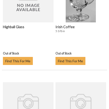
Highball Glass
Irish Coffee
5 3/8 in
Out of Stock
Out of Stock
Find This For Me
Find This For Me