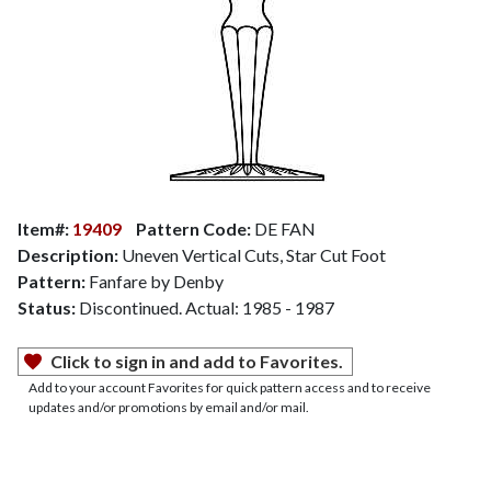
Item#:
19409
Pattern Code:
DE FAN
Description:
Uneven Vertical Cuts, Star Cut Foot
Pattern:
Fanfare by Denby
Status:
Discontinued. Actual: 1985 - 1987
Click to sign in and add to Favorites.
Add to your account Favorites for quick pattern access and to receive
updates and/or promotions by email and/or mail.