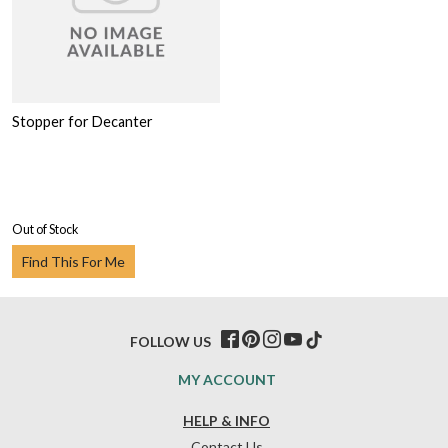
Stopper for Decanter
Out of Stock
Find This For Me
FOLLOW US
MY ACCOUNT
HELP & INFO
Contact Us