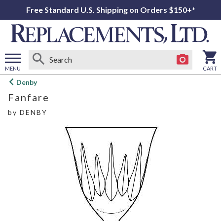
Free Standard U.S. Shipping on Orders $150+*
MENU
CART
Open
Denby
main
Fanfare
menu
by
DENBY