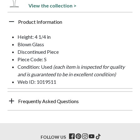
View the collection >
Product Information
Height: 4 1/4 in
Blown Glass
Discontinued Piece
Piece Code: S
Condition: Used
(each item is inspected for quality
and is guaranteed to be in excellent condition)
Web ID: 1019511
Frequently Asked Questions
FOLLOW US