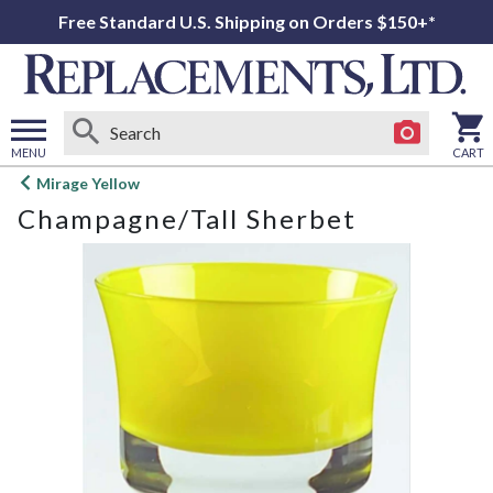
Free Standard U.S. Shipping on Orders $150+*
MENU
CART
Open
Mirage Yellow
main
Champagne/Tall Sherbet
menu