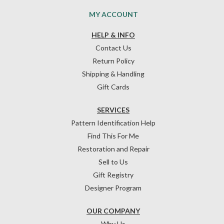
MY ACCOUNT
HELP & INFO
Contact Us
Return Policy
Shipping & Handling
Gift Cards
SERVICES
Pattern Identification Help
Find This For Me
Restoration and Repair
Sell to Us
Gift Registry
Designer Program
OUR COMPANY
Why Us