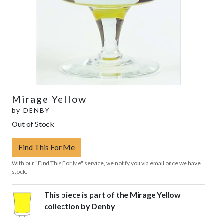
Mirage Yellow
by
DENBY
Out of Stock
Find This For Me
With our "Find This For Me" service, we notify you via email once we have
stock.
This piece is part of the Mirage Yellow
collection by Denby