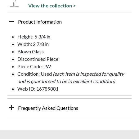
View the collection >
Product Information
Height: 5 3/4 in
Width: 2 7/8 in
Blown Glass
Discontinued Piece
Piece Code: JW
Condition: Used
(each item is inspected for quality
and is guaranteed to be in excellent condition)
Web ID: 16789881
Frequently Asked Questions