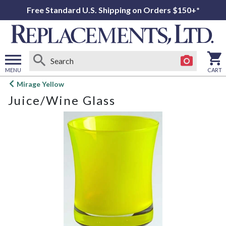
Free Standard U.S. Shipping on Orders $150+*
MENU
CART
Open
Mirage Yellow
main
Juice/Wine Glass
menu