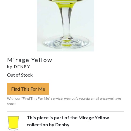
Mirage Yellow
by
DENBY
Out of Stock
Find This For Me
With our "Find This For Me" service, we notify you via email once we have
stock.
This piece is part of the Mirage Yellow
collection by Denby