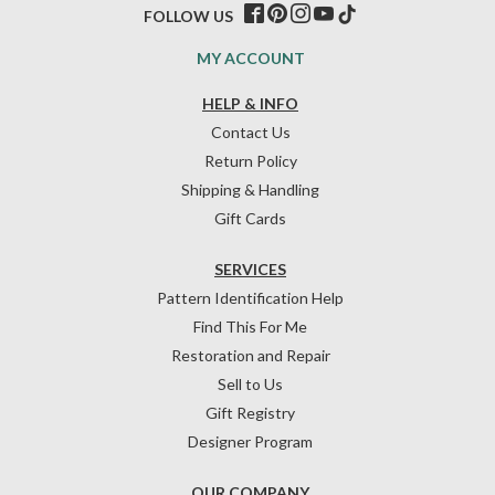
FOLLOW US
MY ACCOUNT
HELP & INFO
Contact Us
Return Policy
Shipping & Handling
Gift Cards
SERVICES
Pattern Identification Help
Find This For Me
Restoration and Repair
Sell to Us
Gift Registry
Designer Program
OUR COMPANY