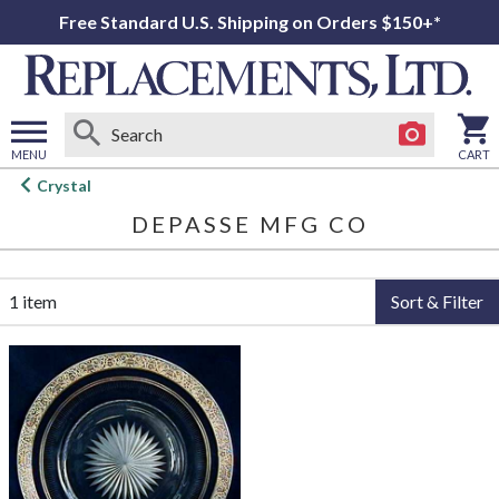
Free Standard U.S. Shipping on Orders $150+*
MENU
CART
Open
Crystal
main
DEPASSE MFG CO
menu
1 item
Sort & Filter