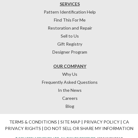
SERVICES
Pattern Identification Help
Find This For Me
Restoration and Repair
Sell to Us
Gift Registry
Designer Program
OUR COMPANY
Why Us
Frequently Asked Questions
In the News
Careers
Blog
TERMS & CONDITIONS
|
SITE MAP
|
PRIVACY POLICY
|
CA
PRIVACY RIGHTS
|
DO NOT SELL OR SHARE MY INFORMATION