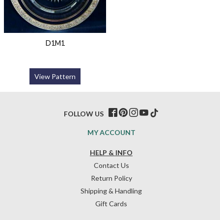
D1M1
View Pattern
FOLLOW US
MY ACCOUNT
HELP & INFO
Contact Us
Return Policy
Shipping & Handling
Gift Cards