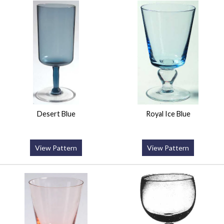
Desert Blue
Royal Ice Blue
View Pattern
View Pattern