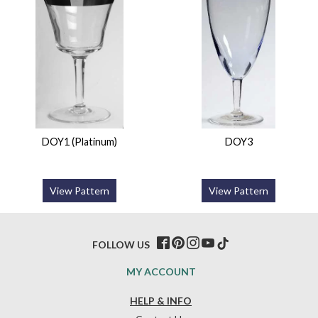
DOY1 (Platinum)
DOY3
View Pattern
View Pattern
FOLLOW US
MY ACCOUNT
HELP & INFO