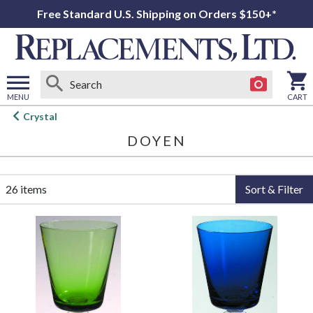
Free Standard U.S. Shipping on Orders $150+*
MENU
CART
Open
Crystal
main
DOYEN
menu
26 items
Sort & Filter