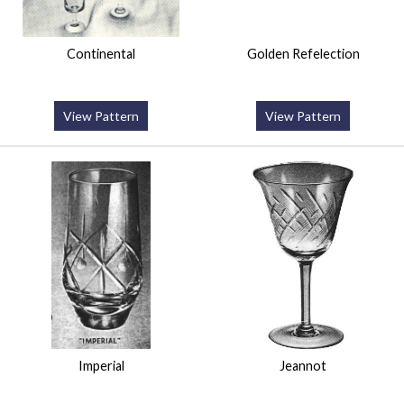
Continental
Golden Refelection
View Pattern
View Pattern
Imperial
Jeannot