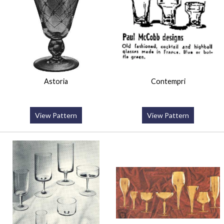
Astoria
Contempri
View Pattern
View Pattern