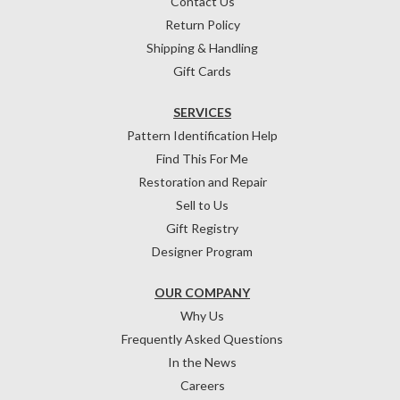
Contact Us
Return Policy
Shipping & Handling
Gift Cards
SERVICES
Pattern Identification Help
Find This For Me
Restoration and Repair
Sell to Us
Gift Registry
Designer Program
OUR COMPANY
Why Us
Frequently Asked Questions
In the News
Careers