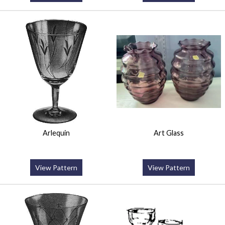
Arlequin
Art Glass
View Pattern
View Pattern