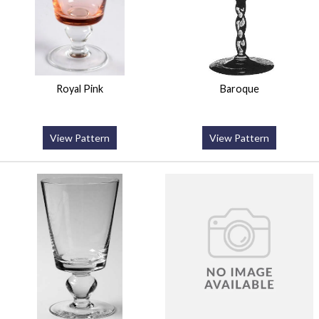
Royal Pink
Baroque
View Pattern
View Pattern