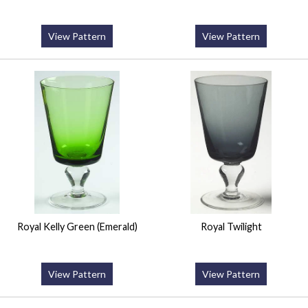
View Pattern
View Pattern
Royal Kelly Green (Emerald)
Royal Twilight
View Pattern
View Pattern