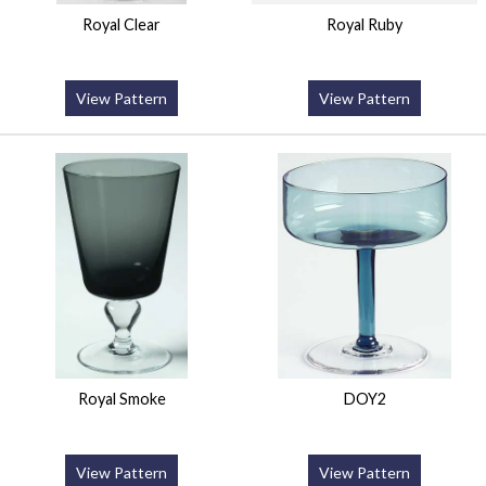
Royal Clear
Royal Ruby
View Pattern
View Pattern
Royal Smoke
DOY2
View Pattern
View Pattern