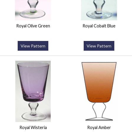
Royal Olive Green
Royal Cobalt Blue
View Pattern
View Pattern
Royal Wisteria
Royal Amber