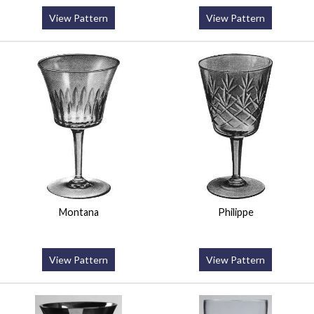
View Pattern
View Pattern
Montana
Philippe
View Pattern
View Pattern