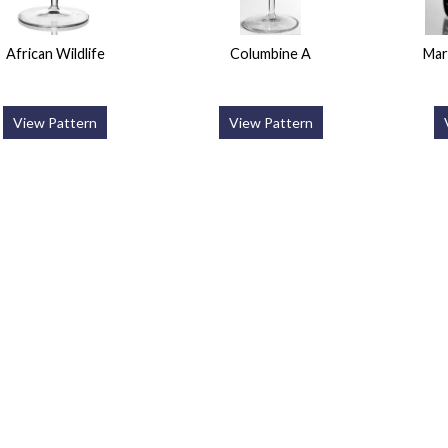
African Wildlife
Columbine A
Mar
View Pattern
View Pattern