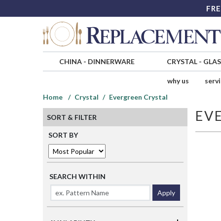
FRE
CHINA
-
DINNERWARE
CRYSTAL
-
GLA
why us
serv
Home
Crystal
Evergreen Crystal
EV
SORT & FILTER
SORT BY
SEARCH WITHIN
Apply