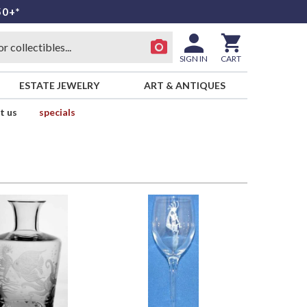
50+*
SIGN IN
CART
ESTATE JEWELRY
ART & ANTIQUES
t us
specials