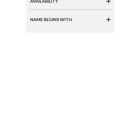
AVAILABILITY
NAME BEGINS WITH