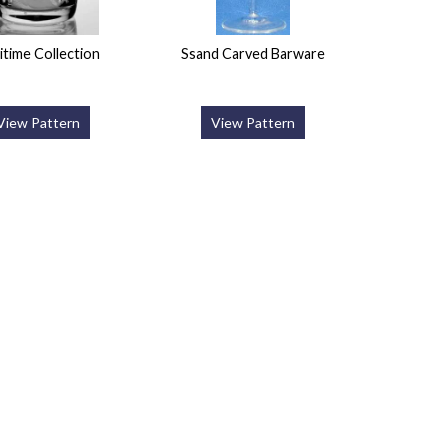
itime Collection
Ssand Carved Barware
View Pattern
View Pattern