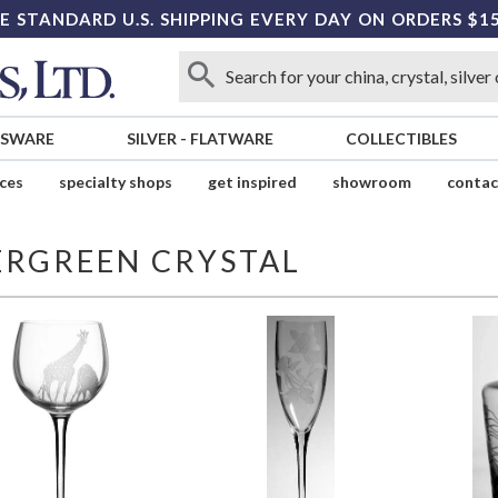
E STANDARD U.S. SHIPPING EVERY DAY ON ORDERS $1
SSWARE
SILVER
-
FLATWARE
COLLECTIBLES
ices
specialty shops
get inspired
showroom
contac
ERGREEN CRYSTAL