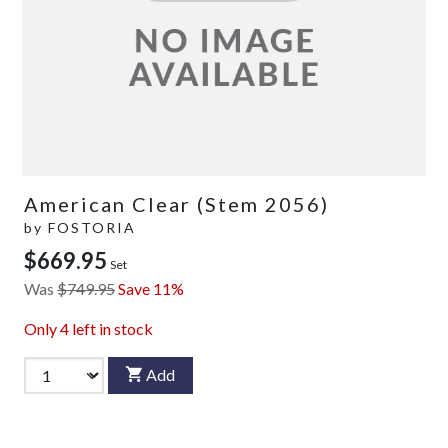
American Clear (Stem 2056)
by
FOSTORIA
$669.95
Set
Was
$749.95
Save 11%
Only
4
left in stock
Add