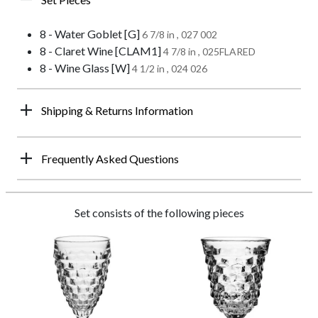
8 - Water Goblet [G]
6 7/8 in , 027 002
8 - Claret Wine [CLAM1]
4 7/8 in , 025FLARED
8 - Wine Glass [W]
4 1/2 in , 024 026
Shipping & Returns Information
Frequently Asked Questions
Set consists of the following pieces