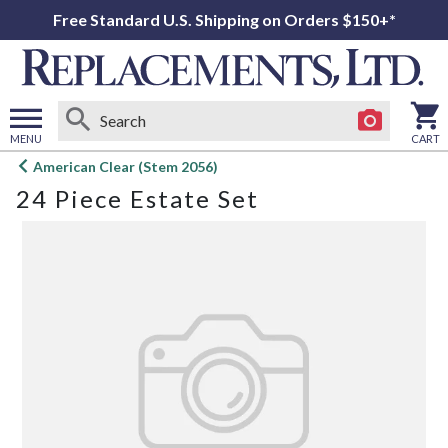
Free Standard U.S. Shipping on Orders $150+*
MENU
CART
Open
American Clear (Stem 2056)
main
24 Piece Estate Set
menu