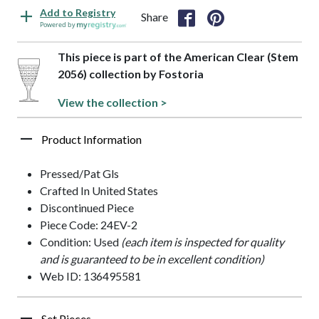
Add to Registry
Share
Powered by
This piece is part of the American Clear (Stem
2056) collection by Fostoria
View the collection >
Product Information
Pressed/Pat Gls
Crafted In United States
Discontinued Piece
Piece Code: 24EV-2
Condition: Used
(each item is inspected for quality
and is guaranteed to be in excellent condition)
Web ID: 136495581
Set Pieces