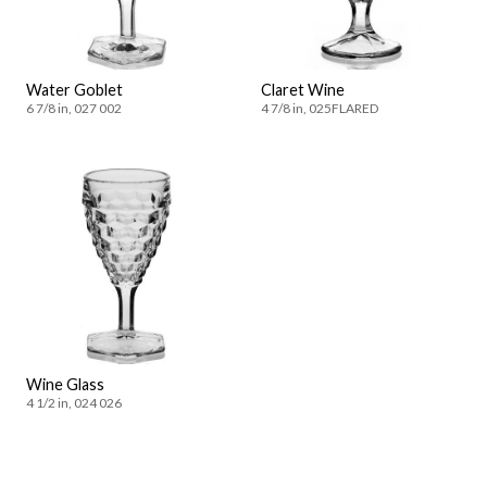
Water Goblet
Claret Wine
6 7/8 in, 027 002
4 7/8 in, 025FLARED
Wine Glass
4 1/2 in, 024 026