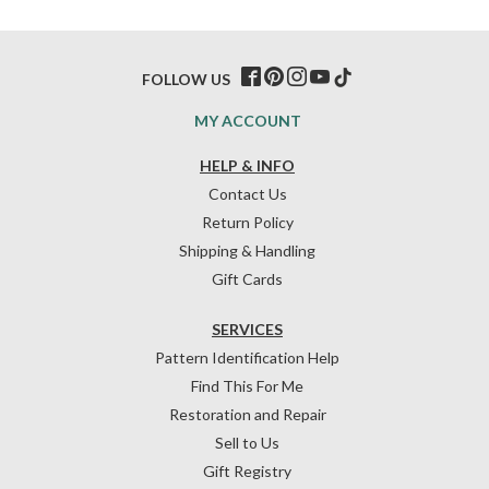
FOLLOW US
MY ACCOUNT
HELP & INFO
Contact Us
Return Policy
Shipping & Handling
Gift Cards
SERVICES
Pattern Identification Help
Find This For Me
Restoration and Repair
Sell to Us
Gift Registry