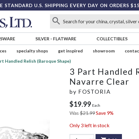
E STANDARD U.S. SHIPPING EVERY DAY ON ORDERS $1
SSWARE
SILVER
-
FLATWARE
COLLECTIBLES
ices
specialty shops
get inspired
showroom
contac
rt Handled Relish (Baroque Shape)
3 Part Handled 
Navarre Clear
by
FOSTORIA
$19.99
Each
Was
$21.99
Save 9%
Only
3
left in stock