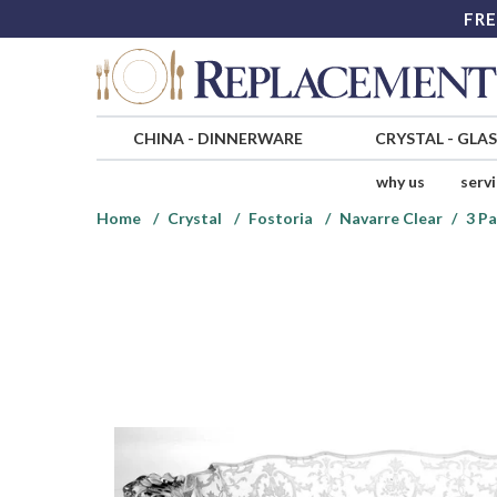
FRE
CHINA
-
DINNERWARE
CRYSTAL
-
GLA
why us
serv
Home
Crystal
Fostoria
Navarre Clear
3 Pa