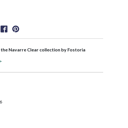
f the Navarre Clear collection by Fostoria
>
96