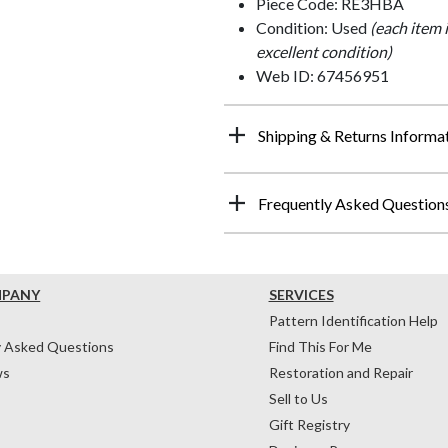
Piece Code: RE3HBA
Condition: Used
(each item 
excellent condition)
Web ID: 67456951
Shipping & Returns Informa
Frequently Asked Question
MPANY
SERVICES
Pattern Identification Help
y Asked Questions
Find This For Me
ws
Restoration and Repair
Sell to Us
Gift Registry