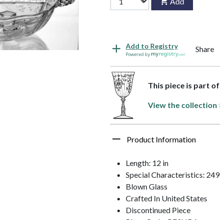
Add
Add to Registry
Share
Powered by
This piece is part o
View the collection 
Product Information
Length: 12 in
Special Characteristics: 24
Blown Glass
Crafted In United States
Discontinued Piece