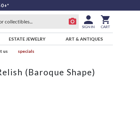
50+*
SIGN IN
CART
ESTATE JEWELRY
ART & ANTIQUES
t us
specials
Relish (Baroque Shape)