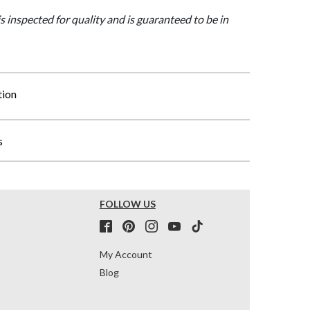
is inspected for quality and is guaranteed to be in
tion
s
FOLLOW US
My Account
Blog