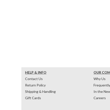
HELP & INFO
OUR CO
Contact Us
Why Us
Return Policy
Frequentl
Shipping & Handling
In the Ne
Gift Cards
Careers