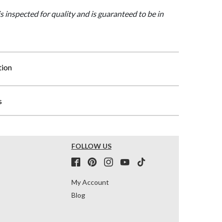
is inspected for quality and is guaranteed to be in
tion
s
FOLLOW US
My Account
Blog