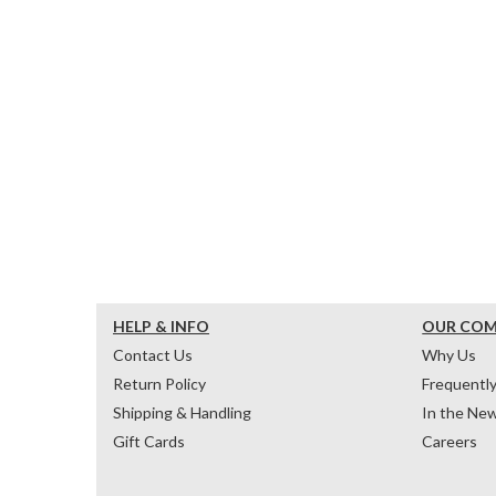
HELP & INFO
OUR CO
Contact Us
Why Us
Return Policy
Frequentl
Shipping & Handling
In the Ne
Gift Cards
Careers