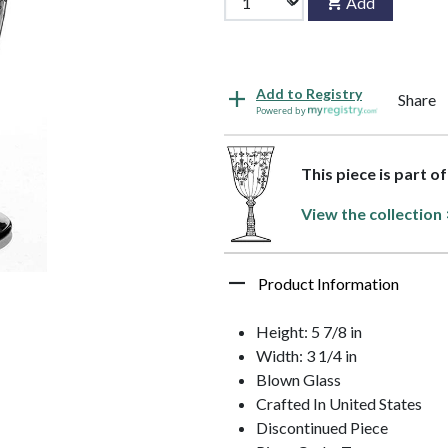
Add
Add to Registry
Share
Powered by
This piece is part o
View the collection 
Product Information
Height: 5 7/8 in
Width: 3 1/4 in
Blown Glass
Crafted In United States
Discontinued Piece