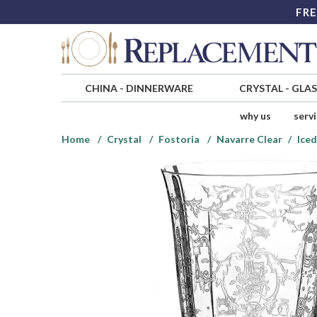
FRE
CHINA
-
DINNERWARE
CRYSTAL
-
GLA
why us
serv
Home
Crystal
Fostoria
Navarre Clear
Iced