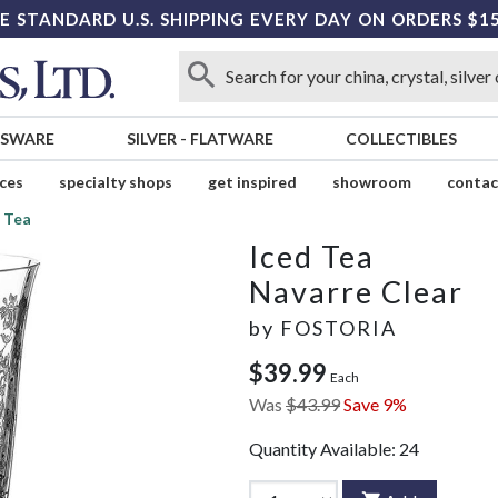
E STANDARD U.S. SHIPPING EVERY DAY ON ORDERS $1
SSWARE
SILVER
-
FLATWARE
COLLECTIBLES
ices
specialty shops
get inspired
showroom
contac
 Tea
Iced Tea
Navarre Clear
by
FOSTORIA
$39.99
Each
Was
$43.99
Save 9%
Quantity Available:
24