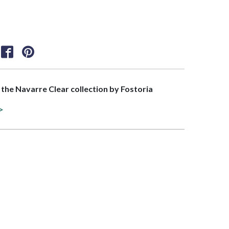
f the Navarre Clear collection by Fostoria
>