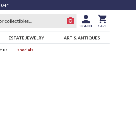
50+*
SIGN IN
CART
ESTATE JEWELRY
ART & ANTIQUES
t us
specials