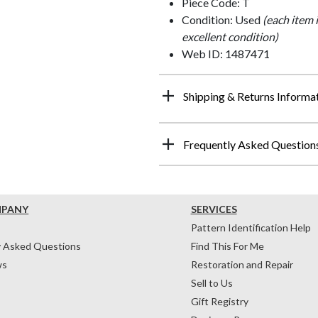
Piece Code: T
Condition: Used
(each item 
excellent condition)
Web ID: 1487471
Shipping & Returns Informa
Frequently Asked Question
MPANY
SERVICES
Pattern Identification Help
y Asked Questions
Find This For Me
ws
Restoration and Repair
Sell to Us
Gift Registry