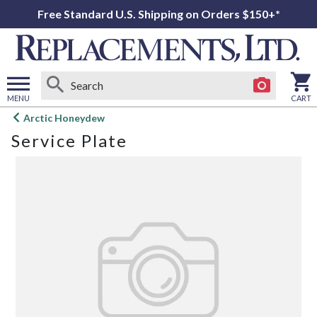
Free Standard U.S. Shipping on Orders $150+*
MENU
CART
Open
Arctic Honeydew
main
Service Plate
menu