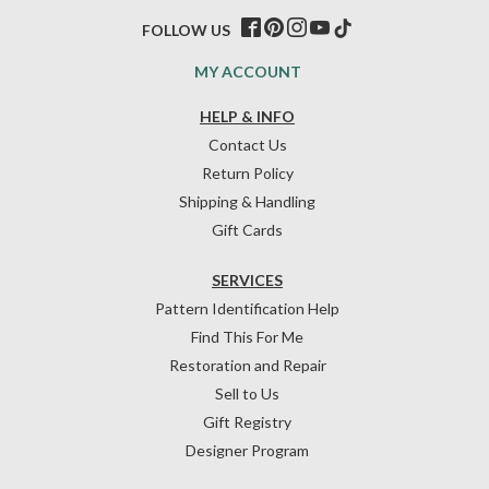
FOLLOW US
MY ACCOUNT
HELP & INFO
Contact Us
Return Policy
Shipping & Handling
Gift Cards
SERVICES
Pattern Identification Help
Find This For Me
Restoration and Repair
Sell to Us
Gift Registry
Designer Program