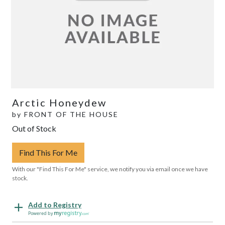
Arctic Honeydew
by
FRONT OF THE HOUSE
Out of Stock
Find This For Me
With our "Find This For Me" service, we notify you via email once we have
stock.
Add to Registry
Powered by