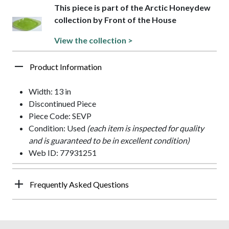
This piece is part of the Arctic Honeydew
collection by Front of the House
View the collection >
Product Information
Width: 13 in
Discontinued Piece
Piece Code: SEVP
Condition: Used
(each item is inspected for quality
and is guaranteed to be in excellent condition)
Web ID: 77931251
Frequently Asked Questions