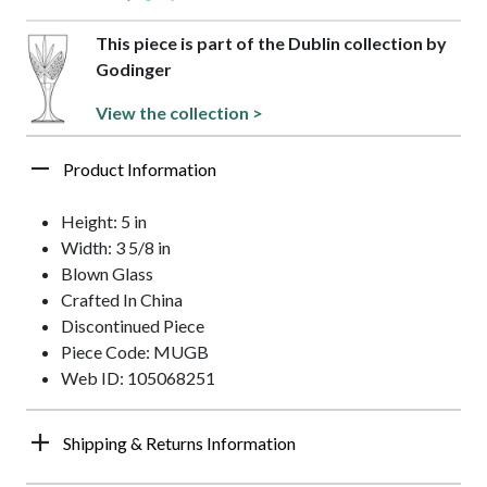
This piece is part of the Dublin collection by
Godinger
View the collection >
Product Information
Height: 5 in
Width: 3 5/8 in
Blown Glass
Crafted In China
Discontinued Piece
Piece Code: MUGB
Web ID: 105068251
Shipping & Returns Information