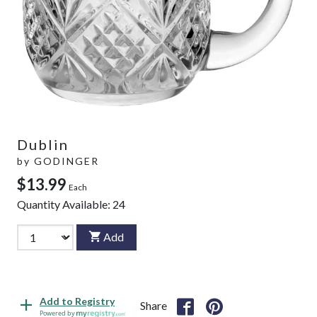
Dublin
by
GODINGER
$13.99
Each
Quantity Available:
24
Add
Add to Registry
Share
Powered by