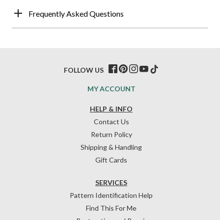
Frequently Asked Questions
FOLLOW US
MY ACCOUNT
HELP & INFO
Contact Us
Return Policy
Shipping & Handling
Gift Cards
SERVICES
Pattern Identification Help
Find This For Me