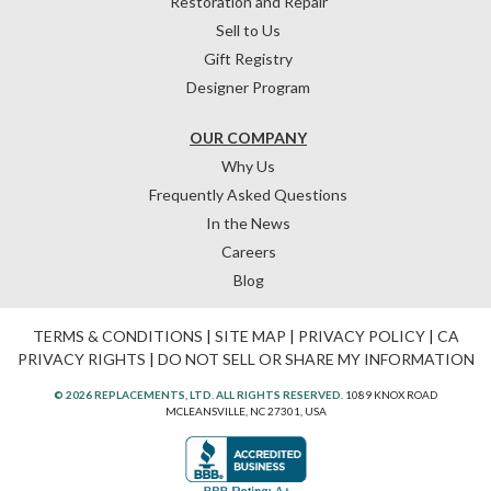
Restoration and Repair
Sell to Us
Gift Registry
Designer Program
OUR COMPANY
Why Us
Frequently Asked Questions
In the News
Careers
Blog
TERMS & CONDITIONS
|
SITE MAP
|
PRIVACY POLICY
|
CA
PRIVACY RIGHTS
|
DO NOT SELL OR SHARE MY INFORMATION
© 2026 REPLACEMENTS, LTD. ALL RIGHTS RESERVED.
1089 KNOX ROAD
MCLEANSVILLE, NC 27301, USA