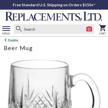
Free Standard U.S. Shipping on Orders $150+*
MENU
CART
Open
Dublin
main
Beer Mug
menu