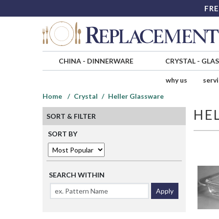
FRE
CHINA
-
DINNERWARE
CRYSTAL
-
GLA
why us
serv
Home
Crystal
Heller Glassware
HE
SORT & FILTER
SORT BY
SEARCH WITHIN
Apply