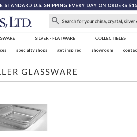
E STANDARD U.S. SHIPPING EVERY DAY ON ORDERS $1
SSWARE
SILVER
-
FLATWARE
COLLECTIBLES
ices
specialty shops
get inspired
showroom
contac
LLER GLASSWARE