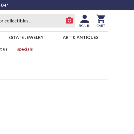
50+*
SIGN IN
CART
ESTATE JEWELRY
ART & ANTIQUES
t us
specials