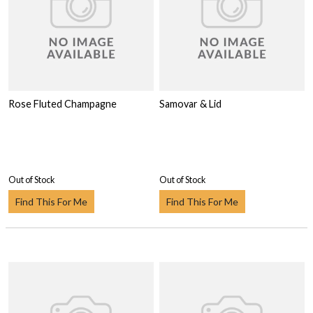
Rose Fluted Champagne
Samovar & Lid
Out of Stock
Out of Stock
Find This For Me
Find This For Me