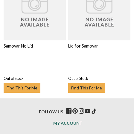
Samovar No Lid
Lid for Samovar
Out of Stock
Out of Stock
Find This For Me
Find This For Me
FOLLOW US
MY ACCOUNT