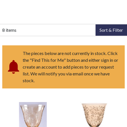
8 items
Sort & Filter
The pieces below are not currently in stock. Click
the "Find This for Me" button and either sign in or
create an account to add pieces to your request
list. We will notify you via email once we have
stock.