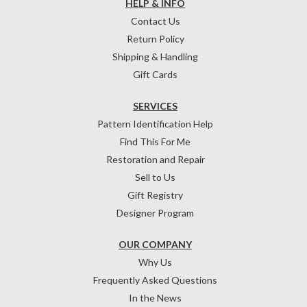
HELP & INFO
Contact Us
Return Policy
Shipping & Handling
Gift Cards
SERVICES
Pattern Identification Help
Find This For Me
Restoration and Repair
Sell to Us
Gift Registry
Designer Program
OUR COMPANY
Why Us
Frequently Asked Questions
In the News