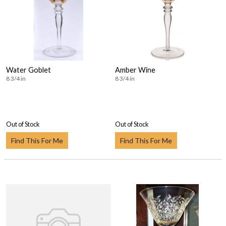
Water Goblet
Amber Wine
8 3/4 in
8 3/4 in
Out of Stock
Out of Stock
Find This For Me
Find This For Me