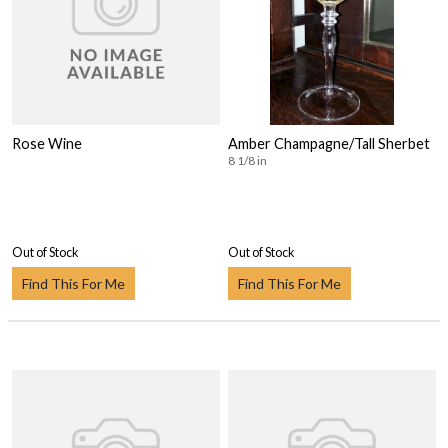
Rose Wine
Amber Champagne/Tall Sherbet
8 1/8 in
Out of Stock
Out of Stock
Find This For Me
Find This For Me