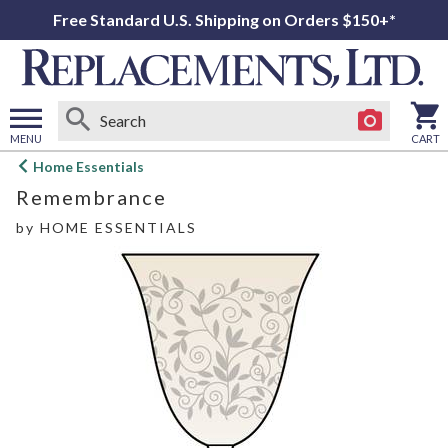
Free Standard U.S. Shipping on Orders $150+*
MENU
CART
Open
Home Essentials
main
Remembrance
menu
by
HOME ESSENTIALS