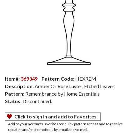
Item#:
369349
Pattern Code:
HEXREM
Description:
Amber Or Rose Luster, Etched Leaves
Pattern:
Remembrance by Home Essentials
Status:
Discontinued.
Click to sign in and add to Favorites.
Add to your account Favorites for quick pattern access and to receive
updates and/or promotions by email and/or mail.