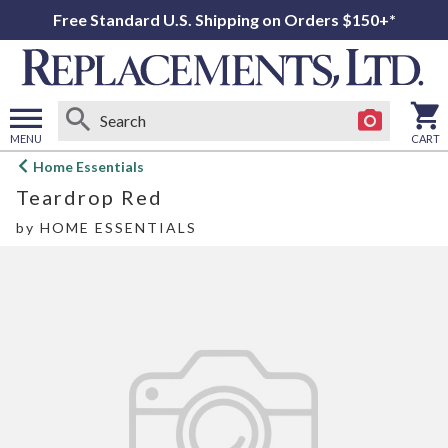
Free Standard U.S. Shipping on Orders $150+*
MENU
CART
Open
Home Essentials
main
Teardrop Red
menu
by
HOME ESSENTIALS