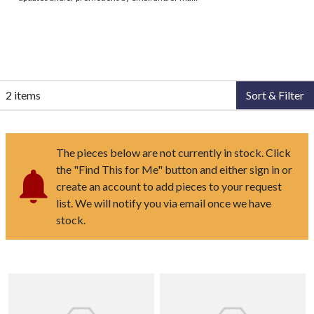
2 items
Sort & Filter
The pieces below are not currently in stock. Click
the "Find This for Me" button and either sign in or
create an account to add pieces to your request
list. We will notify you via email once we have
stock.