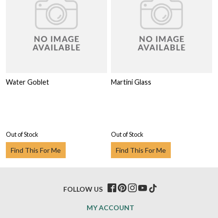
Water Goblet
Martini Glass
Out of Stock
Out of Stock
Find This For Me
Find This For Me
FOLLOW US
MY ACCOUNT