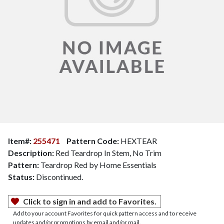
Item#:
255471
Pattern Code:
HEXTEAR
Description:
Red Teardrop In Stem, No Trim
Pattern:
Teardrop Red by Home Essentials
Status:
Discontinued.
Click to sign in and add to Favorites.
Add to your account Favorites for quick pattern access and to receive
updates and/or promotions by email and/or mail.