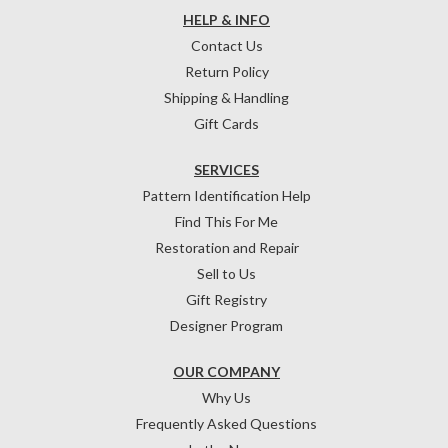
HELP & INFO
Contact Us
Return Policy
Shipping & Handling
Gift Cards
SERVICES
Pattern Identification Help
Find This For Me
Restoration and Repair
Sell to Us
Gift Registry
Designer Program
OUR COMPANY
Why Us
Frequently Asked Questions