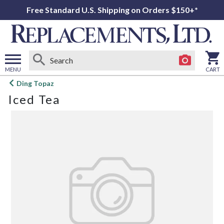
Free Standard U.S. Shipping on Orders $150+*
MENU
CART
Open
Ding Topaz
main
Iced Tea
menu