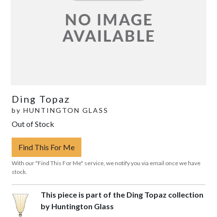
Ding Topaz
by
HUNTINGTON GLASS
Out of Stock
Find This For Me
With our "Find This For Me" service, we notify you via email once we have
stock.
This piece is part of the Ding Topaz collection
by Huntington Glass