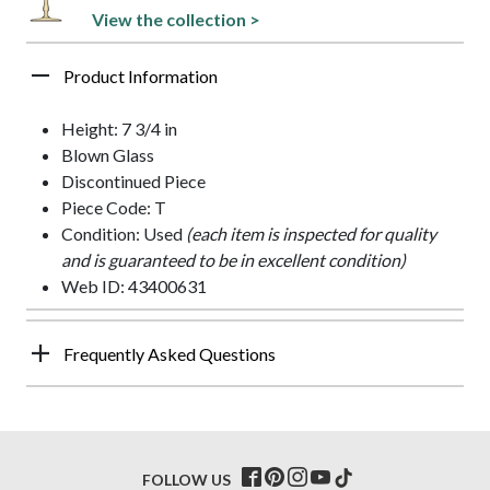
View the collection >
Product Information
Height: 7 3/4 in
Blown Glass
Discontinued Piece
Piece Code: T
Condition: Used
(each item is inspected for quality
and is guaranteed to be in excellent condition)
Web ID: 43400631
Frequently Asked Questions
FOLLOW US