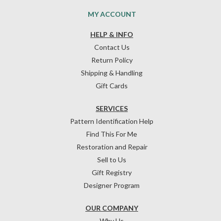
MY ACCOUNT
HELP & INFO
Contact Us
Return Policy
Shipping & Handling
Gift Cards
SERVICES
Pattern Identification Help
Find This For Me
Restoration and Repair
Sell to Us
Gift Registry
Designer Program
OUR COMPANY
Why Us