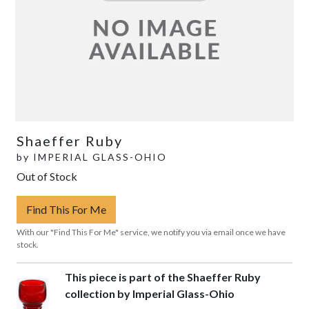
Shaeffer Ruby
by
IMPERIAL GLASS-OHIO
Out of Stock
Find This For Me
With our "Find This For Me" service, we notify you via email once we have
stock.
This piece is part of the Shaeffer Ruby
collection by Imperial Glass-Ohio