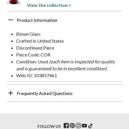
View the collection >
Product Information
Blown Glass
Crafted In United States
Discontinued Piece
Piece Code: COR
Condition: Used
(each item is inspected for quality
and is guaranteed to be in excellent condition)
Web ID: 103857461
Frequently Asked Questions
FOLLOW US