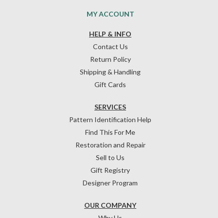
MY ACCOUNT
HELP & INFO
Contact Us
Return Policy
Shipping & Handling
Gift Cards
SERVICES
Pattern Identification Help
Find This For Me
Restoration and Repair
Sell to Us
Gift Registry
Designer Program
OUR COMPANY
Why Us