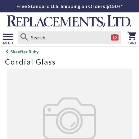
Free Standard U.S. Shipping on Orders $150+*
MENU
CART
Open
Shaeffer Ruby
main
Cordial Glass
menu