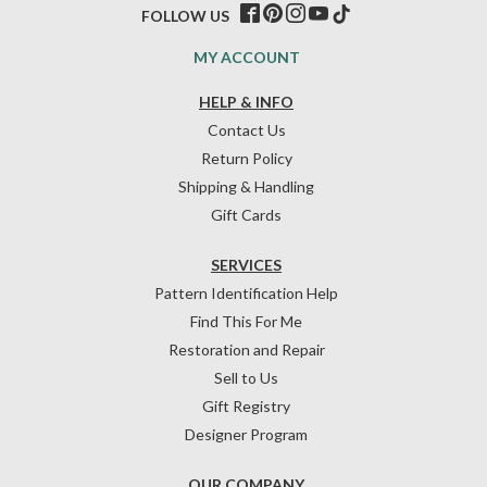
FOLLOW US
MY ACCOUNT
HELP & INFO
Contact Us
Return Policy
Shipping & Handling
Gift Cards
SERVICES
Pattern Identification Help
Find This For Me
Restoration and Repair
Sell to Us
Gift Registry
Designer Program
OUR COMPANY