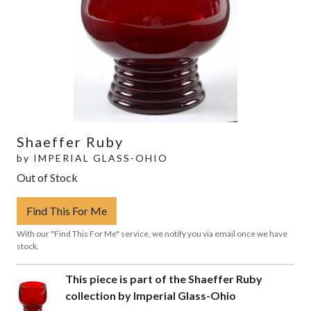
Shaeffer Ruby
by
IMPERIAL GLASS-OHIO
Out of Stock
Find This For Me
With our "Find This For Me" service, we notify you via email once we have
stock.
This piece is part of the Shaeffer Ruby
collection by Imperial Glass-Ohio