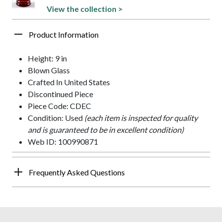
View the collection >
Product Information
Height: 9 in
Blown Glass
Crafted In United States
Discontinued Piece
Piece Code: CDEC
Condition: Used
(each item is inspected for quality
and is guaranteed to be in excellent condition)
Web ID: 100990871
Frequently Asked Questions