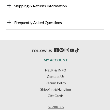
Shipping & Returns Information
Frequently Asked Questions
FOLLOW US
MY ACCOUNT
HELP & INFO
Contact Us
Return Policy
Shipping & Handling
Gift Cards
SERVICES