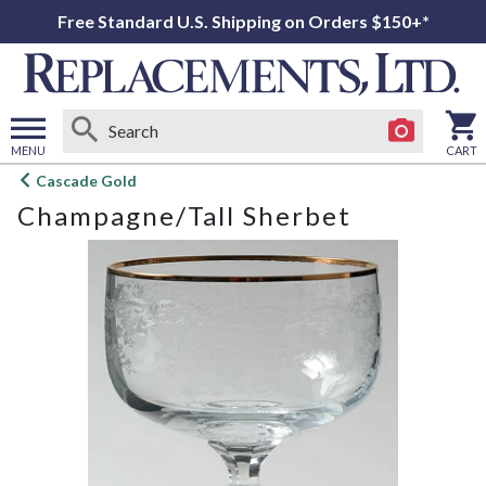
Free Standard U.S. Shipping on Orders $150+*
MENU
CART
Open
Cascade Gold
main
Champagne/Tall Sherbet
menu