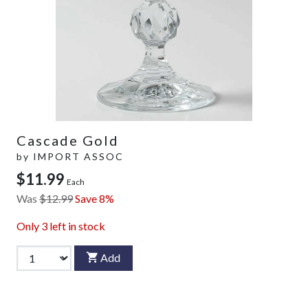
Cascade Gold
by
IMPORT ASSOC
$11.99
Each
Was
$12.99
Save 8%
Only
3
left in stock
Add