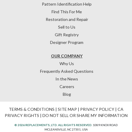
Pattern Identification Help
Find This For Me
Restoration and Repair
Sell to Us
Gift Registry
Designer Program
OUR COMPANY
Why Us
Frequently Asked Questions
In the News
Careers
Blog
TERMS & CONDITIONS
|
SITE MAP
|
PRIVACY POLICY
|
CA
PRIVACY RIGHTS
|
DO NOT SELL OR SHARE MY INFORMATION
© 2026 REPLACEMENTS, LTD. ALL RIGHTS RESERVED.
1089 KNOX ROAD
MCLEANSVILLE, NC 27301, USA