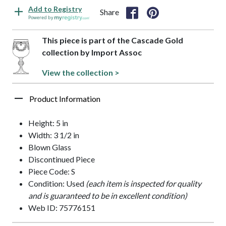
Add to Registry
Share
Powered by
This piece is part of the Cascade Gold
collection by Import Assoc
View the collection >
Product Information
Height: 5 in
Width: 3 1/2 in
Blown Glass
Discontinued Piece
Piece Code: S
Condition: Used
(each item is inspected for quality
and is guaranteed to be in excellent condition)
Web ID: 75776151