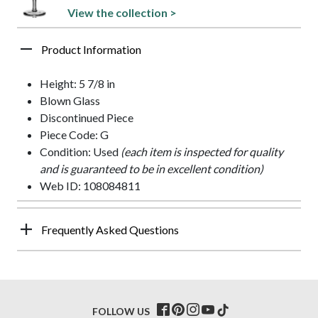
View the collection >
Product Information
Height: 5 7/8 in
Blown Glass
Discontinued Piece
Piece Code: G
Condition: Used
(each item is inspected for quality
and is guaranteed to be in excellent condition)
Web ID: 108084811
Frequently Asked Questions
FOLLOW US