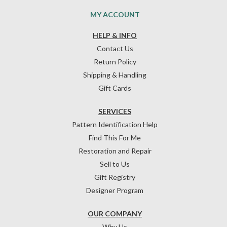
MY ACCOUNT
HELP & INFO
Contact Us
Return Policy
Shipping & Handling
Gift Cards
SERVICES
Pattern Identification Help
Find This For Me
Restoration and Repair
Sell to Us
Gift Registry
Designer Program
OUR COMPANY
Why Us