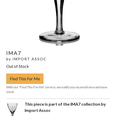
IMA7
by
IMPORT ASSOC
Out of Stock
Find This For Me
With our "Find This For Me" service, we notify you via email once we have
stock.
This piece is part of the IMA7 collection by
Import Assoc