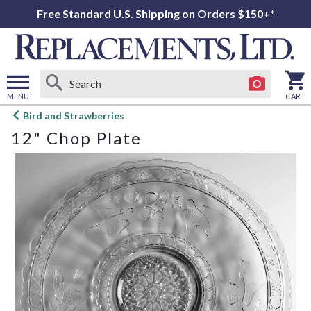
Free Standard U.S. Shipping on Orders $150+*
MENU
CART
Open
Bird and Strawberries
main
12" Chop Plate
menu