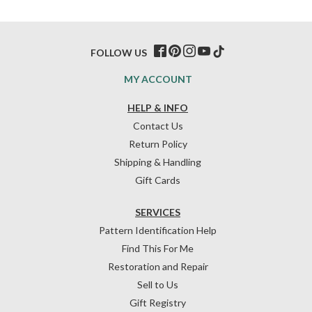
FOLLOW US
MY ACCOUNT
HELP & INFO
Contact Us
Return Policy
Shipping & Handling
Gift Cards
SERVICES
Pattern Identification Help
Find This For Me
Restoration and Repair
Sell to Us
Gift Registry