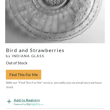
Bird and Strawberries
by
INDIANA GLASS
Out of Stock
Find This For Me
With our "Find This For Me" service, we notify you via email once we have
stock.
Add to Registry
Powered by