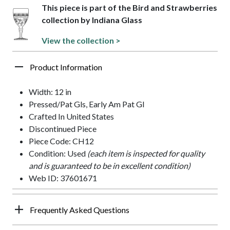
This piece is part of the Bird and Strawberries
collection by Indiana Glass
View the collection >
Product Information
Width: 12 in
Pressed/Pat Gls, Early Am Pat Gl
Crafted In United States
Discontinued Piece
Piece Code: CH12
Condition: Used
(each item is inspected for quality
and is guaranteed to be in excellent condition)
Web ID: 37601671
Frequently Asked Questions