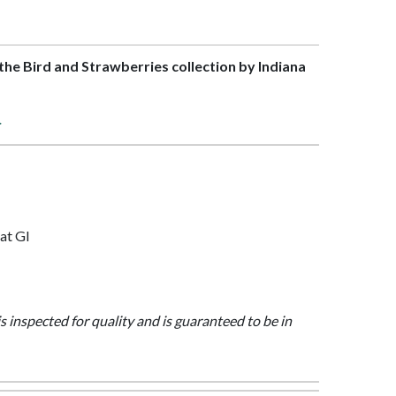
f the Bird and Strawberries collection by Indiana
>
at Gl
is inspected for quality and is guaranteed to be in