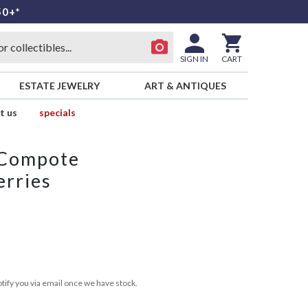
50+*
SIGN IN
CART
ESTATE JEWELRY
ART & ANTIQUES
t us
specials
 Compote
erries
tify you via email once we have stock.