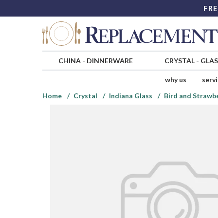
FRE
CHINA
-
DINNERWARE
CRYSTAL
-
GLA
why us
serv
Home
Crystal
Indiana Glass
Bird and Strawb