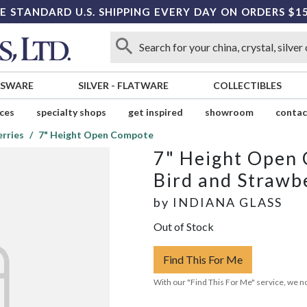
E STANDARD U.S. SHIPPING EVERY DAY ON ORDERS $1
SSWARE
SILVER
-
FLATWARE
COLLECTIBLES
ices
specialty shops
get inspired
showroom
contac
erries
7" Height Open Compote
7" Height Open
Bird and Strawb
by
INDIANA GLASS
Out of Stock
Find This For Me
With our "Find This For Me" service, we no