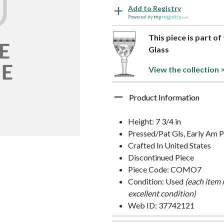
Add to Registry
Powered by
This piece is part o
Glass
View the collection 
Product Information
Height: 7 3/4 in
Pressed/Pat Gls, Early Am P
Crafted In United States
Discontinued Piece
Piece Code: COMO7
Condition: Used
(each item 
excellent condition)
Web ID: 37742121