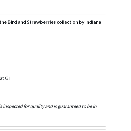
f the Bird and Strawberries collection by Indiana
>
at Gl
is inspected for quality and is guaranteed to be in