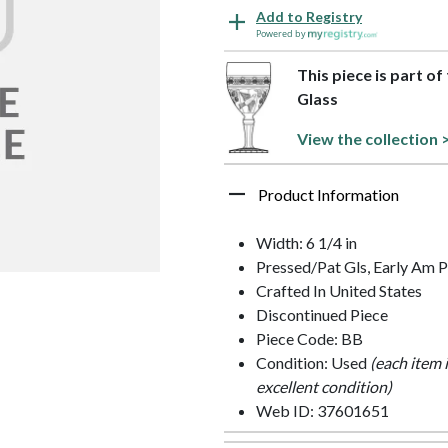
Add to Registry
Powered by
This piece is part o
Glass
View the collection 
Product Information
Width: 6 1/4 in
Pressed/Pat Gls, Early Am P
Crafted In United States
Discontinued Piece
Piece Code: BB
Condition: Used
(each item 
excellent condition)
Web ID: 37601651