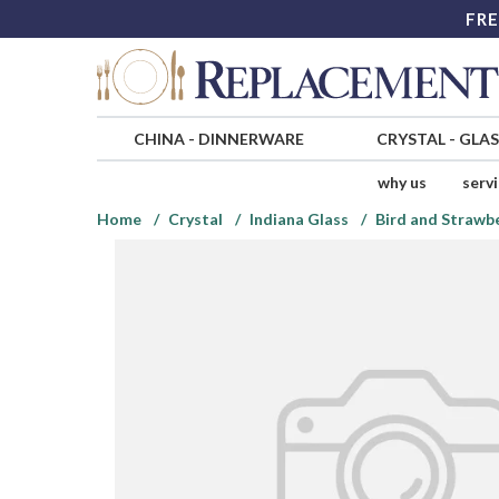
FRE
CHINA
-
DINNERWARE
CRYSTAL
-
GLA
why us
serv
Home
Crystal
Indiana Glass
Bird and Strawb