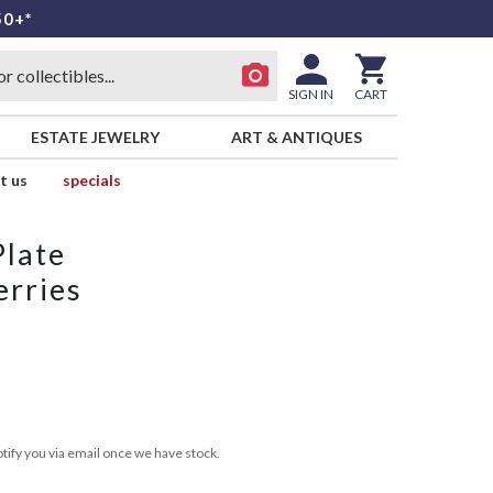
50+*
SIGN IN
CART
ESTATE JEWELRY
ART & ANTIQUES
t us
specials
Plate
erries
tify you via email once we have stock.