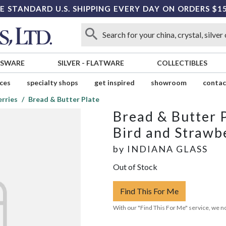
E STANDARD U.S. SHIPPING EVERY DAY ON ORDERS $1
SSWARE
SILVER
-
FLATWARE
COLLECTIBLES
ices
specialty shops
get inspired
showroom
contac
erries
Bread & Butter Plate
Bread & Butter 
Bird and Strawb
by
INDIANA GLASS
Out of Stock
Find This For Me
With our "Find This For Me" service, we no