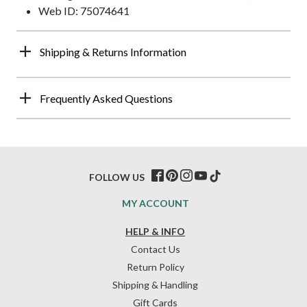
Web ID: 75074641
Shipping & Returns Information
Frequently Asked Questions
FOLLOW US
MY ACCOUNT
HELP & INFO
Contact Us
Return Policy
Shipping & Handling
Gift Cards