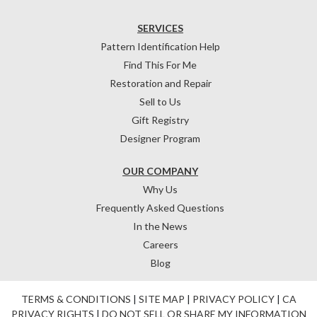
SERVICES
Pattern Identification Help
Find This For Me
Restoration and Repair
Sell to Us
Gift Registry
Designer Program
OUR COMPANY
Why Us
Frequently Asked Questions
In the News
Careers
Blog
TERMS & CONDITIONS
|
SITE MAP
|
PRIVACY POLICY
|
CA
PRIVACY RIGHTS
|
DO NOT SELL OR SHARE MY INFORMATION