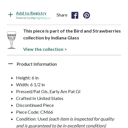
Add to Registry
Share
Powered by
This piece is part of the Bird and Strawberries
collection by Indiana Glass
View the collection >
Product Information
Height: 6 in
Width: 6 1/2 in
Pressed/Pat Gls, Early Am Pat Gl
Crafted In United States
Discontinued Piece
Piece Code: CM66
Condition: Used
(each item is inspected for quality
and is guaranteed to be in excellent condition)