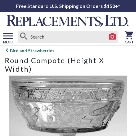
Free Standard U.S. Shipping on Orders $150+*
MENU
CART
Open
Bird and Strawberries
main
Round Compote (Height X
menu
Width)