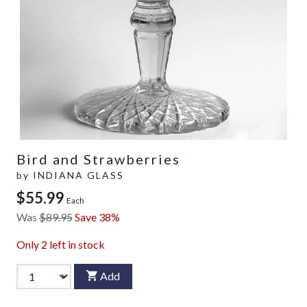
Bird and Strawberries
by
INDIANA GLASS
$55.99
Each
Was
$89.95
Save 38%
Only
2
left in stock
Add