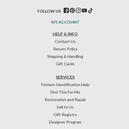
FOLLOW US
MY ACCOUNT
HELP & INFO
Contact Us
Return Policy
Shipping & Handling
Gift Cards
SERVICES
Pattern Identification Help
Find This For Me
Restoration and Repair
Sell to Us
Gift Registry
Designer Program