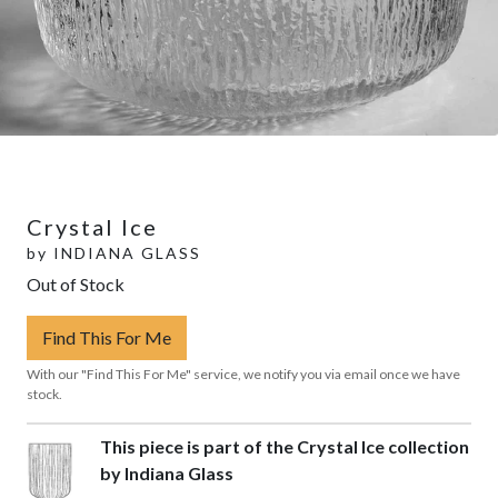
Crystal Ice
by
INDIANA GLASS
Out of Stock
Find This For Me
With our "Find This For Me" service, we notify you via email once we have
stock.
This piece is part of the Crystal Ice collection
by Indiana Glass