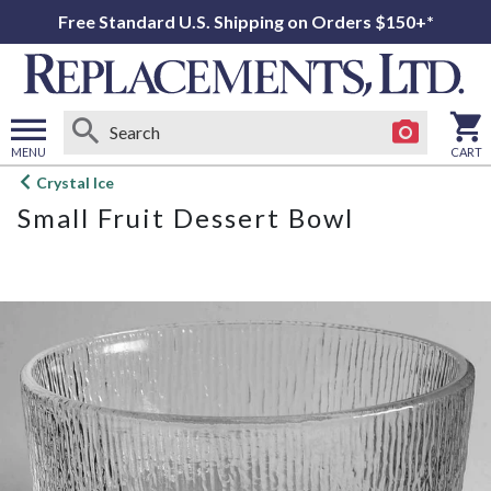
Free Standard U.S. Shipping on Orders $150+*
MENU
CART
Open
Crystal Ice
main
Small Fruit Dessert Bowl
menu