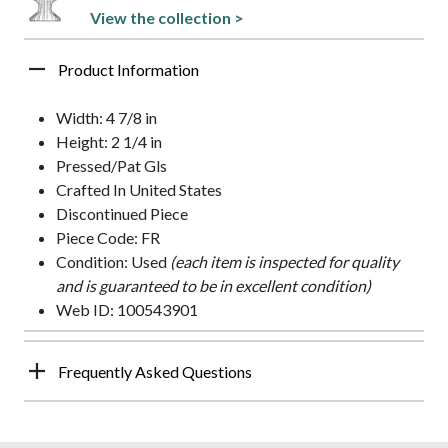
View the collection >
Product Information
Width: 4 7/8 in
Height: 2 1/4 in
Pressed/Pat Gls
Crafted In United States
Discontinued Piece
Piece Code: FR
Condition: Used
(each item is inspected for quality
and is guaranteed to be in excellent condition)
Web ID: 100543901
Frequently Asked Questions