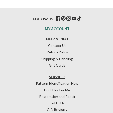
FOLLOW US
MY ACCOUNT
HELP & INFO
Contact Us
Return Policy
Shipping & Handling
Gift Cards
SERVICES
Pattern Identification Help
Find This For Me
Restoration and Repair
Sell to Us
Gift Registry