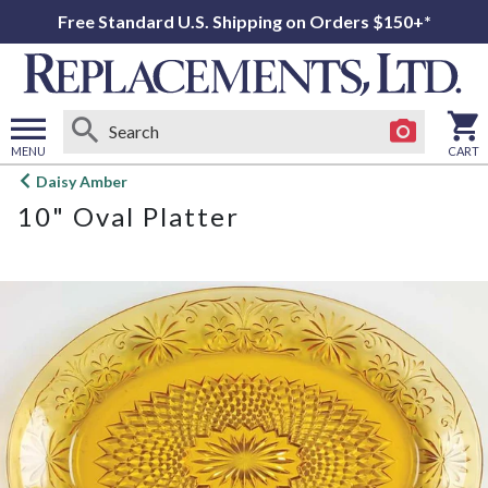
Free Standard U.S. Shipping on Orders $150+*
MENU
CART
Open
Daisy Amber
main
10" Oval Platter
menu