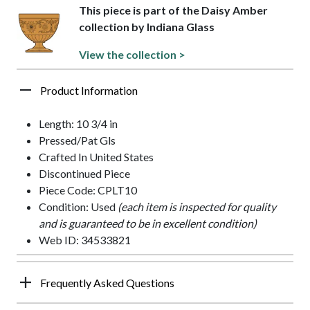
This piece is part of the Daisy Amber
collection by Indiana Glass
View the collection >
Product Information
Length: 10 3/4 in
Pressed/Pat Gls
Crafted In United States
Discontinued Piece
Piece Code: CPLT10
Condition: Used
(each item is inspected for quality
and is guaranteed to be in excellent condition)
Web ID: 34533821
Frequently Asked Questions