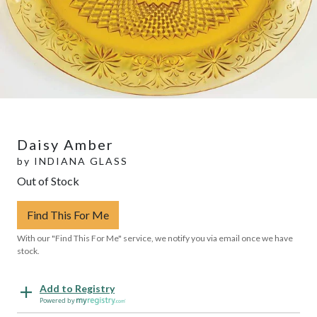
Daisy Amber
by
INDIANA GLASS
Out of Stock
Find This For Me
With our "Find This For Me" service, we notify you via email once we have
stock.
Add to Registry
Powered by