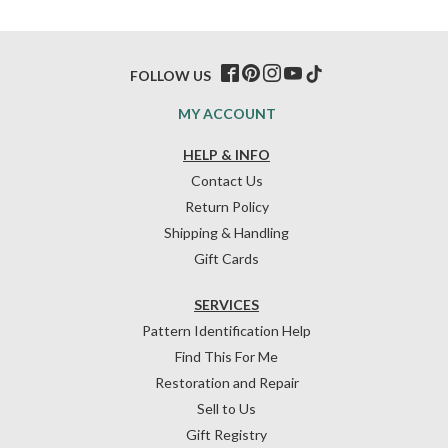
FOLLOW US
MY ACCOUNT
HELP & INFO
Contact Us
Return Policy
Shipping & Handling
Gift Cards
SERVICES
Pattern Identification Help
Find This For Me
Restoration and Repair
Sell to Us
Gift Registry