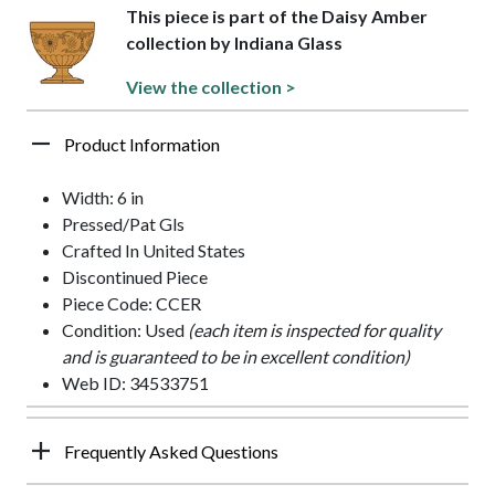
This piece is part of the Daisy Amber
collection by Indiana Glass
View the collection >
Product Information
Width: 6 in
Pressed/Pat Gls
Crafted In United States
Discontinued Piece
Piece Code: CCER
Condition: Used
(each item is inspected for quality
and is guaranteed to be in excellent condition)
Web ID: 34533751
Frequently Asked Questions