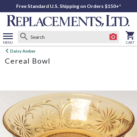
Free Standard U.S. Shipping on Orders $150+*
MENU
CART
Open
Daisy Amber
main
Cereal Bowl
menu