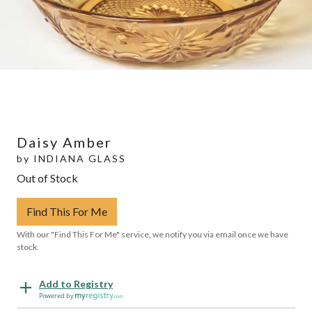
Daisy Amber
by
INDIANA GLASS
Out of Stock
Find This For Me
With our "Find This For Me" service, we notify you via email once we have
stock.
Add to Registry
Powered by