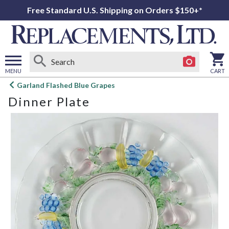
Free Standard U.S. Shipping on Orders $150+*
MENU
CART
Open
Garland Flashed Blue Grapes
main
Dinner Plate
menu