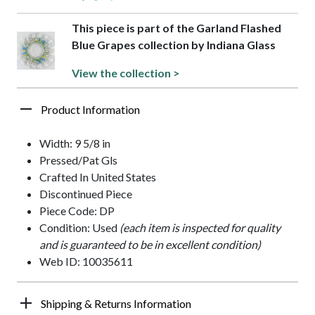
This piece is part of the Garland Flashed
Blue Grapes collection by Indiana Glass
View the collection >
Product Information
Width: 9 5/8 in
Pressed/Pat Gls
Crafted In United States
Discontinued Piece
Piece Code: DP
Condition: Used
(each item is inspected for quality
and is guaranteed to be in excellent condition)
Web ID: 10035611
Shipping & Returns Information