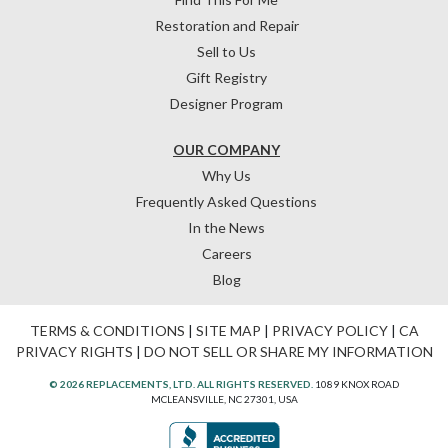
Restoration and Repair
Sell to Us
Gift Registry
Designer Program
OUR COMPANY
Why Us
Frequently Asked Questions
In the News
Careers
Blog
TERMS & CONDITIONS
|
SITE MAP
|
PRIVACY POLICY
|
CA
PRIVACY RIGHTS
|
DO NOT SELL OR SHARE MY INFORMATION
© 2026 REPLACEMENTS, LTD. ALL RIGHTS RESERVED.
1089 KNOX ROAD
MCLEANSVILLE, NC 27301, USA