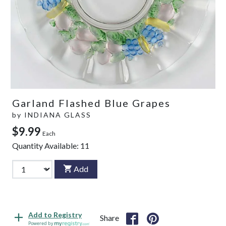
Garland Flashed Blue Grapes
by
INDIANA GLASS
$9.99
Each
Quantity Available:
11
Add
Add to Registry
Share
Powered by