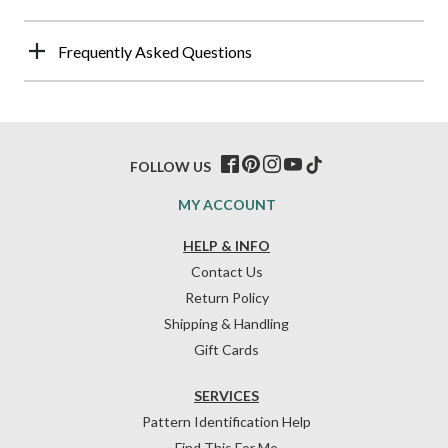
Frequently Asked Questions
FOLLOW US
MY ACCOUNT
HELP & INFO
Contact Us
Return Policy
Shipping & Handling
Gift Cards
SERVICES
Pattern Identification Help
Find This For Me