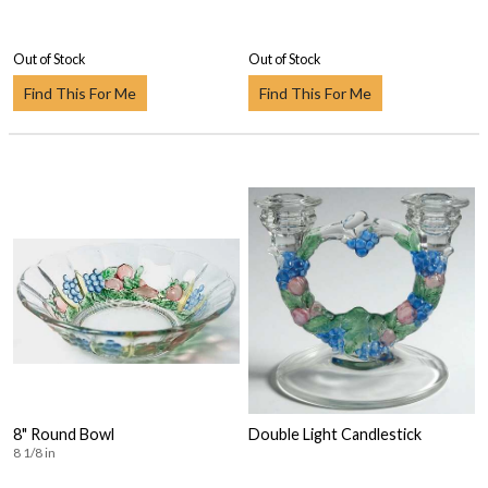
Out of Stock
Out of Stock
Find This For Me
Find This For Me
8" Round Bowl
Double Light Candlestick
8 1/8 in