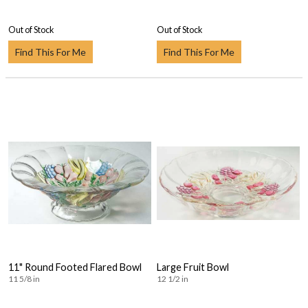
Out of Stock
Out of Stock
Find This For Me
Find This For Me
11" Round Footed Flared Bowl
Large Fruit Bowl
11 5/8 in
12 1/2 in