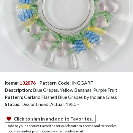
Item#:
132876
Pattern Code:
INGGARF
Description:
Blue Grapes, Yellow Bananas, Purple Fruit
Pattern:
Garland Flashed Blue Grapes by Indiana Glass
Status:
Discontinued. Actual: 1950 -
Click to sign in and add to Favorites.
Add to your account Favorites for quick pattern access and to receive
updates and/or promotions by email and/or mail.