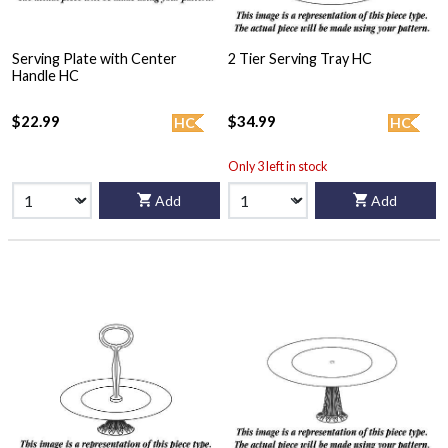
Serving Plate with Center
2 Tier Serving Tray HC
Handle HC
$22.99
$34.99
HC
HC
Only 3 left in stock
Add
Add