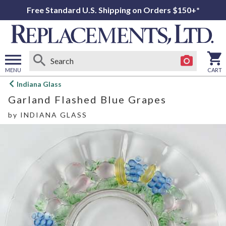
Free Standard U.S. Shipping on Orders $150+*
MENU
CART
Open
Indiana Glass
main
Garland Flashed Blue Grapes
menu
by
INDIANA GLASS