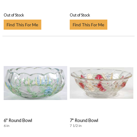
Out of Stock
Out of Stock
Find This For Me
Find This For Me
6" Round Bowl
7" Round Bowl
6 in
7 1/2 in