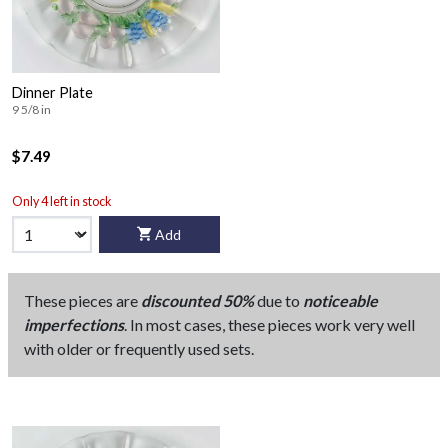
Dinner Plate
9 5/8 in
$7.49
Only 4 left in stock
Add
These pieces are
discounted 50%
due to
noticeable
imperfections
. In most cases, these pieces work very well
with older or frequently used sets.