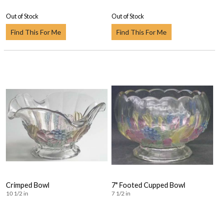
Out of Stock
Out of Stock
Find This For Me
Find This For Me
Crimped Bowl
7" Footed Cupped Bowl
10 1/2 in
7 1/2 in