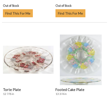
Out of Stock
Out of Stock
Find This For Me
Find This For Me
Torte Plate
Footed Cake Plate
12 7/8 in
13 3/4 in