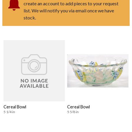
create an account to add pieces to your request
list. We will notify you via email once we have
stock.
Cereal Bowl
Cereal Bowl
5 1/4 in
5 5/8 in