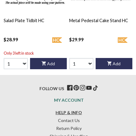
Salad Plate Tidbit HC
Metal Pedestal Cake Stand HC
$28.99
$29.99
HC
HC
Only 3 left in stock
Add
Add
FOLLOW US
MY ACCOUNT
HELP & INFO
Contact Us
Return Policy