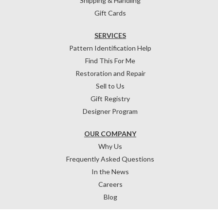
Shipping & Handling
Gift Cards
SERVICES
Pattern Identification Help
Find This For Me
Restoration and Repair
Sell to Us
Gift Registry
Designer Program
OUR COMPANY
Why Us
Frequently Asked Questions
In the News
Careers
Blog