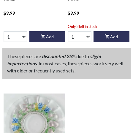
$9.99
$9.99
Only 3 left in stock
Add
Add
These pieces are
discounted 25%
due to
slight
imperfections
. In most cases, these pieces work very well
with older or frequently used sets.