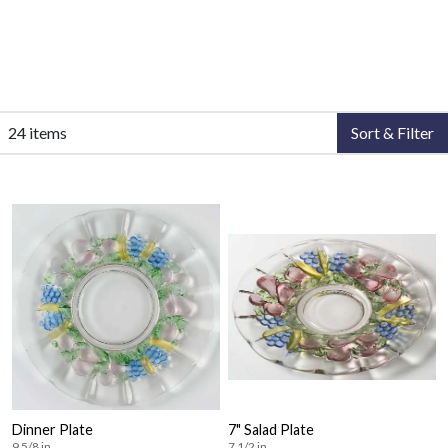
24 items
Sort & Filter
Dinner Plate
7" Salad Plate
9 5/8 in
7 1/2 in