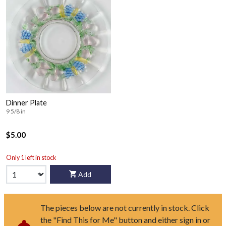
Dinner Plate
9 5/8 in
$5.00
Only 1 left in stock
Add
The pieces below are not currently in stock. Click
the "Find This for Me" button and either sign in or