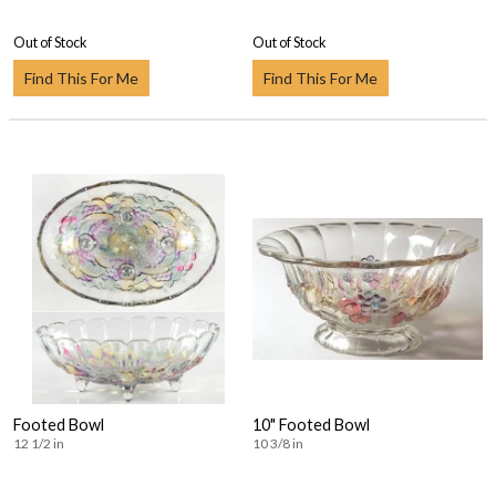
Out of Stock
Out of Stock
Find This For Me
Find This For Me
Footed Bowl
10" Footed Bowl
12 1/2 in
10 3/8 in