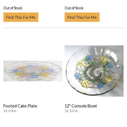
Out of Stock
Out of Stock
Find This For Me
Find This For Me
Footed Cake Plate
12" Console Bowl
13 1/4 in
12 1/2 in