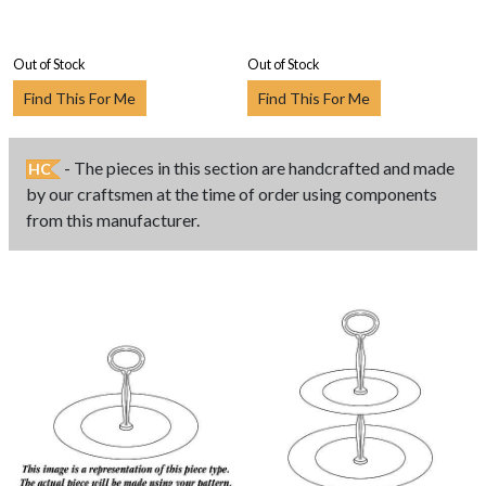
Out of Stock
Out of Stock
Find This For Me
Find This For Me
- The pieces in this section are handcrafted and made
HC
by our craftsmen at the time of order using components
from this manufacturer.