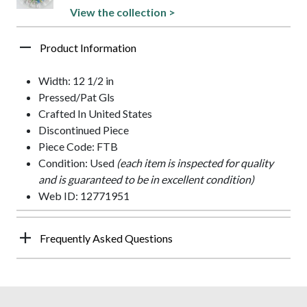
View the collection >
Product Information
Width: 12 1/2 in
Pressed/Pat Gls
Crafted In United States
Discontinued Piece
Piece Code: FTB
Condition: Used
(each item is inspected for quality
and is guaranteed to be in excellent condition)
Web ID: 12771951
Frequently Asked Questions