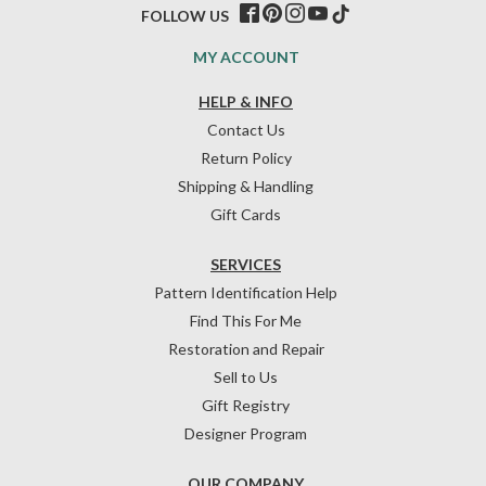
FOLLOW US
MY ACCOUNT
HELP & INFO
Contact Us
Return Policy
Shipping & Handling
Gift Cards
SERVICES
Pattern Identification Help
Find This For Me
Restoration and Repair
Sell to Us
Gift Registry
Designer Program
OUR COMPANY