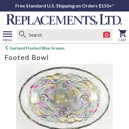
Free Standard U.S. Shipping on Orders $150+*
MENU
CART
Open
Garland Flashed Blue Grapes
main
Footed Bowl
menu