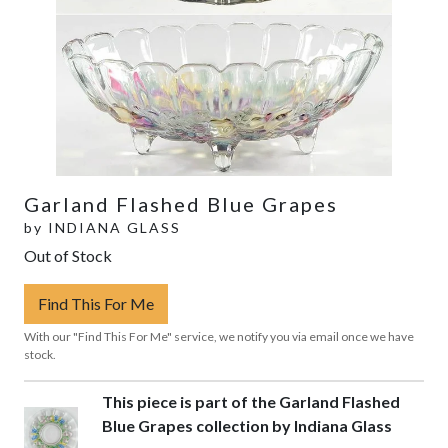
Garland Flashed Blue Grapes
by
INDIANA GLASS
Out of Stock
Find This For Me
With our "Find This For Me" service, we notify you via email once we have
stock.
This piece is part of the Garland Flashed
Blue Grapes collection by Indiana Glass