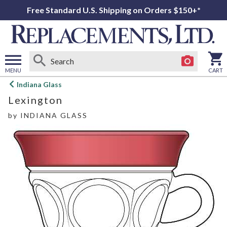
Free Standard U.S. Shipping on Orders $150+*
MENU
CART
Open
Indiana Glass
main
Lexington
menu
by
INDIANA GLASS