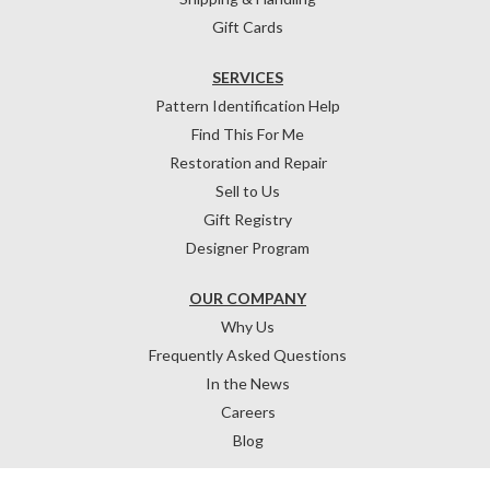
Gift Cards
SERVICES
Pattern Identification Help
Find This For Me
Restoration and Repair
Sell to Us
Gift Registry
Designer Program
OUR COMPANY
Why Us
Frequently Asked Questions
In the News
Careers
Blog