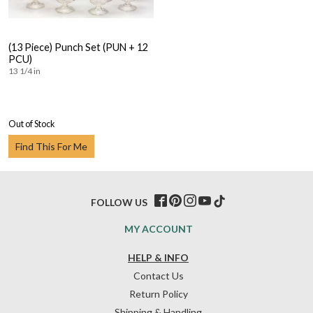
(13 Piece) Punch Set (PUN + 12
PCU)
13 1/4 in
Out of Stock
Find This For Me
FOLLOW US
MY ACCOUNT
HELP & INFO
Contact Us
Return Policy
Shipping & Handling