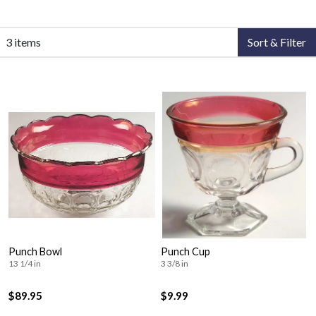
3 items
Sort & Filter
Punch Bowl
Punch Cup
13 1/4 in
3 3/8 in
$89.95
$9.99