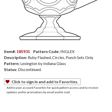
Item#:
185931
Pattern Code:
INGLEX
Description:
Ruby Flashed, Circles, Punch Sets Only
Pattern:
Lexington by Indiana Glass
Status:
Discontinued.
Click to sign in and add to Favorites.
Add to your account Favorites for quick pattern access and to receive
updates and/or promotions by email and/or mail.