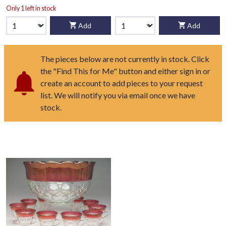
Only 1 left in stock
Add
Add
The pieces below are not currently in stock. Click
the "Find This for Me" button and either sign in or
create an account to add pieces to your request
list. We will notify you via email once we have
stock.