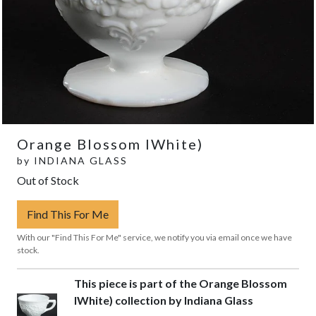
Orange Blossom IWhite)
by
INDIANA GLASS
Out of Stock
Find This For Me
With our "Find This For Me" service, we notify you via email once we have
stock.
This piece is part of the Orange Blossom
IWhite) collection by Indiana Glass