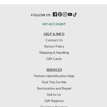
FOLLOW US
MY ACCOUNT
HELP & INFO
Contact Us
Return Policy
Shipping & Handling
Gift Cards
SERVICES
Pattern Identification Help
Find This For Me
Restoration and Repair
Sell to Us
Gift Registry
Designer Program