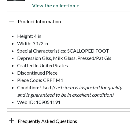
View the collection >
Product Information
Height: 4 in
Width: 3 1/2 in
Special Characteristics: SCALLOPED FOOT
Depression Glss, Milk Glass, Pressed/Pat Gls
Crafted In United States
Discontinued Piece
Piece Code: CRFTM1
Condition: Used
(each item is inspected for quality
and is guaranteed to be in excellent condition)
Web ID: 109054191
Frequently Asked Questions