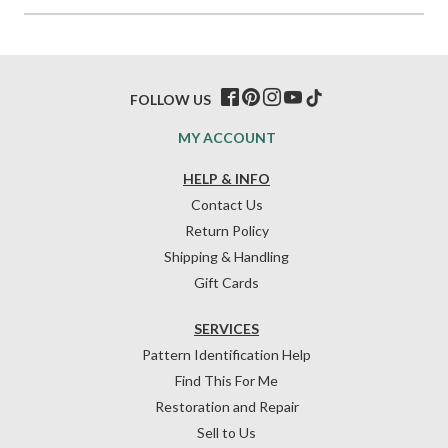
FOLLOW US
MY ACCOUNT
HELP & INFO
Contact Us
Return Policy
Shipping & Handling
Gift Cards
SERVICES
Pattern Identification Help
Find This For Me
Restoration and Repair
Sell to Us