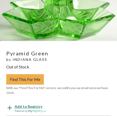
Pyramid Green
by
INDIANA GLASS
Out of Stock
Find This For Me
With our "Find This For Me" service, we notify you via email once we have
stock.
Add to Registry
Powered by