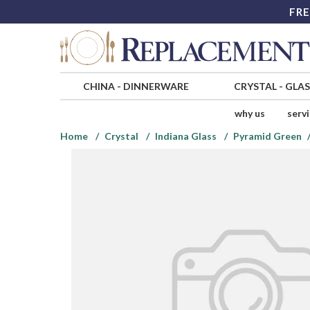
FRE
CHINA
-
DINNERWARE
CRYSTAL
-
GLA
why us
serv
Home
Crystal
Indiana Glass
Pyramid Green