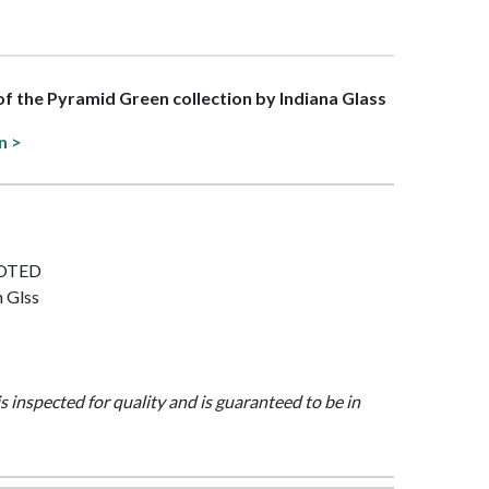
 of the Pyramid Green collection by Indiana Glass
n >
FOOTED
n Glss
is inspected for quality and is guaranteed to be in