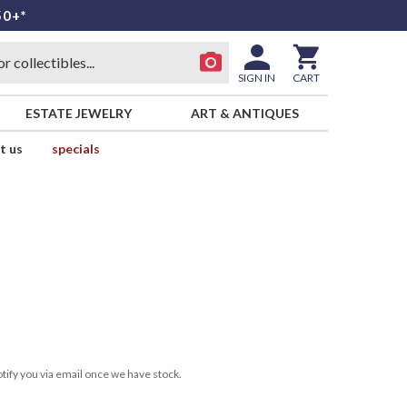
50+*
SIGN IN
CART
ESTATE JEWELRY
ART & ANTIQUES
t us
specials
tify you via email once we have stock.