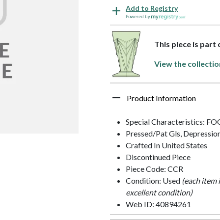
Add to Registry
Powered by
This piece is part
View the collectio
Product Information
Special Characteristics: 
Pressed/Pat Gls, Depressio
Crafted In United States
Discontinued Piece
Piece Code: CCR
Condition: Used
(each item 
excellent condition)
Web ID: 40894261