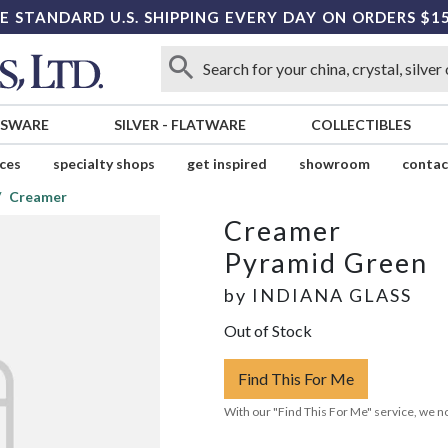
E STANDARD U.S. SHIPPING EVERY DAY ON ORDERS $1
SSWARE
SILVER
-
FLATWARE
COLLECTIBLES
ices
specialty shops
get inspired
showroom
contac
Creamer
Creamer
Pyramid Green
by
INDIANA GLASS
Out of Stock
Find This For Me
With our "Find This For Me" service, we no