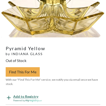
Pyramid Yellow
by
INDIANA GLASS
Out of Stock
Find This For Me
With our "Find This For Me" service, we notify you via email once we have
stock.
Add to Registry
Powered by