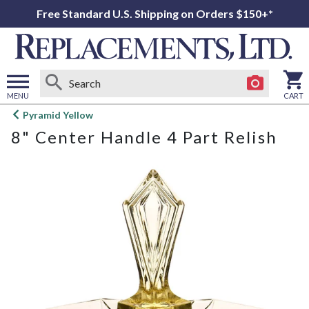
Free Standard U.S. Shipping on Orders $150+*
MENU
CART
Open
Pyramid Yellow
main
8" Center Handle 4 Part Relish
menu