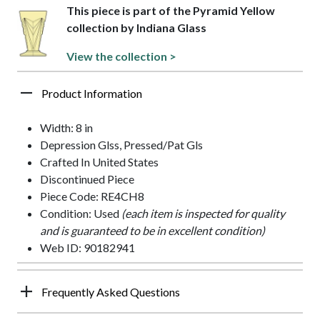
This piece is part of the Pyramid Yellow
collection by Indiana Glass
View the collection >
Product Information
Width: 8 in
Depression Glss, Pressed/Pat Gls
Crafted In United States
Discontinued Piece
Piece Code: RE4CH8
Condition: Used
(each item is inspected for quality
and is guaranteed to be in excellent condition)
Web ID: 90182941
Frequently Asked Questions