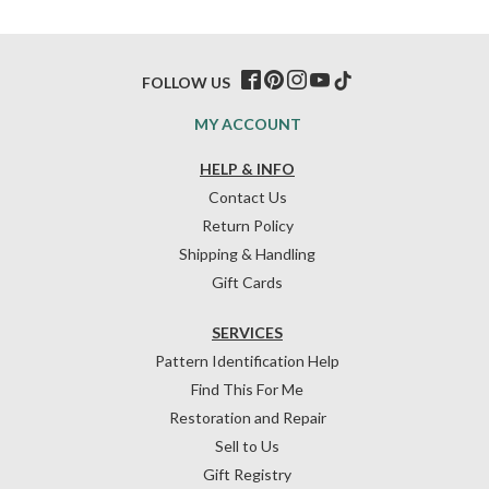
FOLLOW US
MY ACCOUNT
HELP & INFO
Contact Us
Return Policy
Shipping & Handling
Gift Cards
SERVICES
Pattern Identification Help
Find This For Me
Restoration and Repair
Sell to Us
Gift Registry