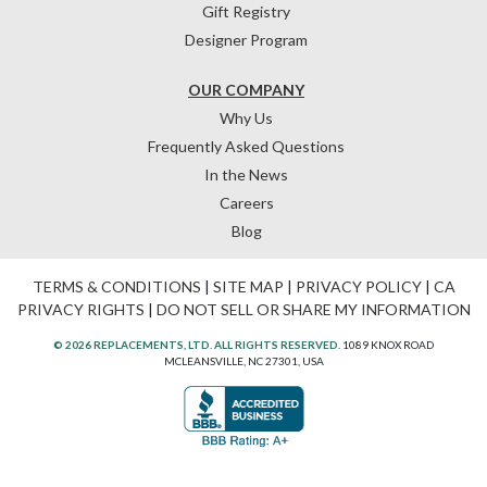
Gift Registry
Designer Program
OUR COMPANY
Why Us
Frequently Asked Questions
In the News
Careers
Blog
TERMS & CONDITIONS
|
SITE MAP
|
PRIVACY POLICY
|
CA
PRIVACY RIGHTS
|
DO NOT SELL OR SHARE MY INFORMATION
© 2026 REPLACEMENTS, LTD. ALL RIGHTS RESERVED.
1089 KNOX ROAD
MCLEANSVILLE, NC 27301, USA