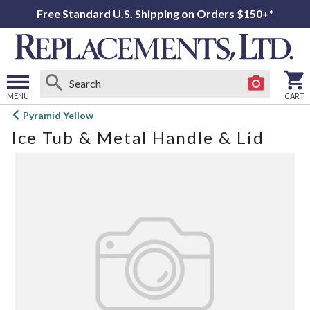
Free Standard U.S. Shipping on Orders $150+*
MENU
CART
Open
Pyramid Yellow
main
Ice Tub & Metal Handle & Lid
menu