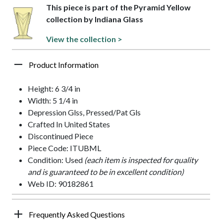
This piece is part of the Pyramid Yellow
collection by Indiana Glass
View the collection >
Product Information
Height: 6 3/4 in
Width: 5 1/4 in
Depression Glss, Pressed/Pat Gls
Crafted In United States
Discontinued Piece
Piece Code: ITUBML
Condition: Used
(each item is inspected for quality
and is guaranteed to be in excellent condition)
Web ID: 90182861
Frequently Asked Questions