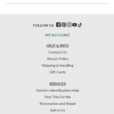
FOLLOW US
MY ACCOUNT
HELP & INFO
Contact Us
Return Policy
Shipping & Handling
Gift Cards
SERVICES
Pattern Identification Help
Find This For Me
Restoration and Repair
Sell to Us