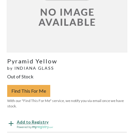
Pyramid Yellow
by
INDIANA GLASS
Out of Stock
Find This For Me
With our "Find This For Me" service, we notify you via email once we have
stock.
Add to Registry
Powered by