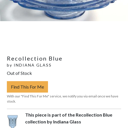
Recollection Blue
by
INDIANA GLASS
Out of Stock
Find This For Me
With our "Find This For Me" service, we notify you via email once we have
stock.
This piece is part of the Recollection Blue
collection by Indiana Glass