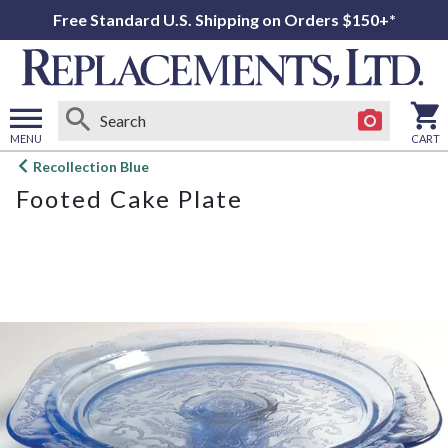
Free Standard U.S. Shipping on Orders $150+*
MENU
CART
Open
Recollection Blue
main
Footed Cake Plate
menu