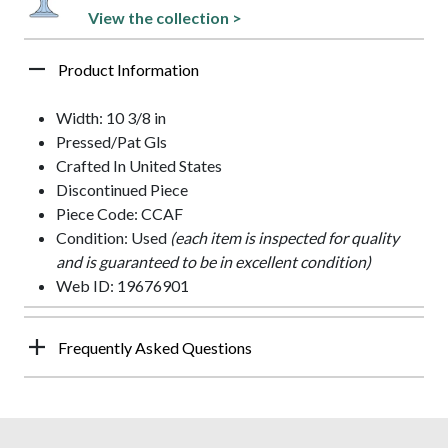
View the collection >
Product Information
Width: 10 3/8 in
Pressed/Pat Gls
Crafted In United States
Discontinued Piece
Piece Code: CCAF
Condition: Used
(each item is inspected for quality
and is guaranteed to be in excellent condition)
Web ID: 19676901
Frequently Asked Questions