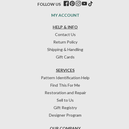
FOLLOW US
MY ACCOUNT
HELP & INFO
Contact Us
Return Policy
Shipping & Handling
Gift Cards
SERVICES
Pattern Identification Help
Find This For Me
Restoration and Repair
Sell to Us
Gift Registry
Designer Program
OUR COMPANY