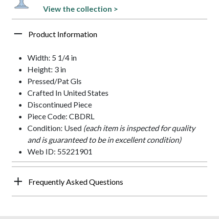
View the collection >
Product Information
Width: 5 1/4 in
Height: 3 in
Pressed/Pat Gls
Crafted In United States
Discontinued Piece
Piece Code: CBDRL
Condition: Used
(each item is inspected for quality
and is guaranteed to be in excellent condition)
Web ID: 55221901
Frequently Asked Questions