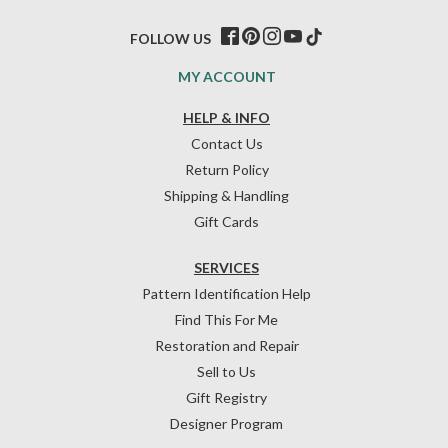
FOLLOW US
MY ACCOUNT
HELP & INFO
Contact Us
Return Policy
Shipping & Handling
Gift Cards
SERVICES
Pattern Identification Help
Find This For Me
Restoration and Repair
Sell to Us
Gift Registry
Designer Program