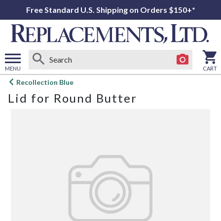
Free Standard U.S. Shipping on Orders $150+*
MENU
CART
Open
Recollection Blue
main
Lid for Round Butter
menu