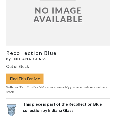
Recollection Blue
by
INDIANA GLASS
Out of Stock
Find This For Me
With our "Find This For Me" service, we notify you via email once we have
stock.
This piece is part of the Recollection Blue
collection by Indiana Glass