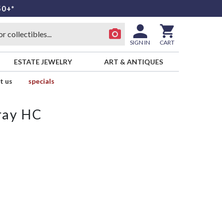
50+*
SIGN IN
CART
ESTATE JEWELRY
ART & ANTIQUES
t us
specials
Tray HC