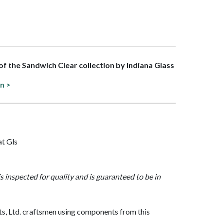
 of the Sandwich Clear collection by Indiana Glass
on >
at Gls
is inspected for quality and is guaranteed to be in
, Ltd. craftsmen using components from this