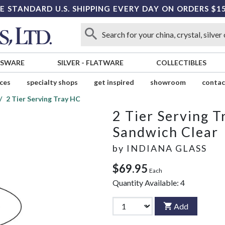
E STANDARD U.S. SHIPPING EVERY DAY ON ORDERS $1
SSWARE
SILVER
-
FLATWARE
COLLECTIBLES
ices
specialty shops
get inspired
showroom
contac
2 Tier Serving Tray HC
2 Tier Serving 
Sandwich Clear
by
INDIANA GLASS
$69.95
Each
Quantity Available:
4
Add