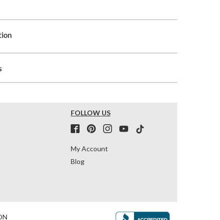
tion
s
FOLLOW US
My Account
Blog
ON