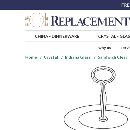
FRE
CHINA
-
DINNERWARE
CRYSTAL
-
GLA
why us
serv
Home
Crystal
Indiana Glass
Sandwich Clear