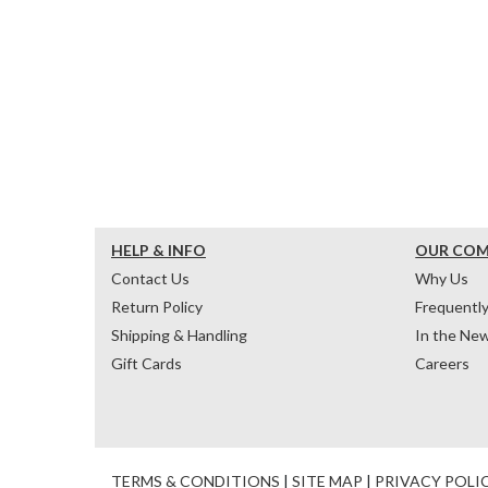
HELP & INFO
OUR CO
Contact Us
Why Us
Return Policy
Frequentl
Shipping & Handling
In the Ne
Gift Cards
Careers
TERMS & CONDITIONS
|
SITE MAP
|
PRIVACY POLI