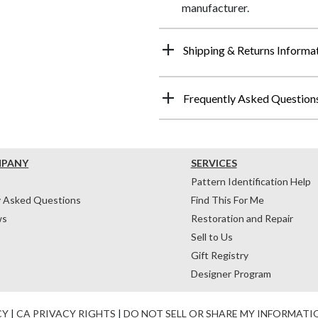
manufacturer.
Shipping & Returns Informa
Frequently Asked Question
MPANY
SERVICES
Pattern Identification Help
y Asked Questions
Find This For Me
ws
Restoration and Repair
Sell to Us
Gift Registry
Designer Program
CY
|
CA PRIVACY RIGHTS
|
DO NOT SELL OR SHARE MY INFORMATI