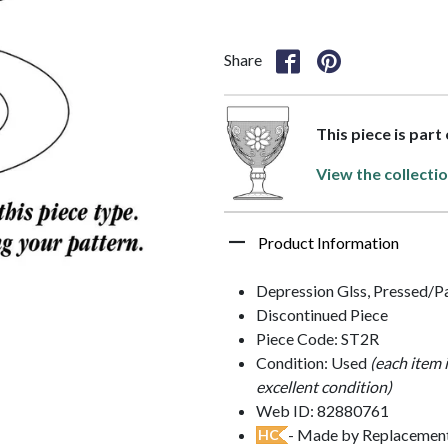
Share
This piece is part
View the collecti
Product Information
Depression Glss, Pressed/P
Discontinued Piece
Piece Code: ST2R
Condition: Used
(each item 
excellent condition)
Web ID: 82880761
- Made by Replacements
HC