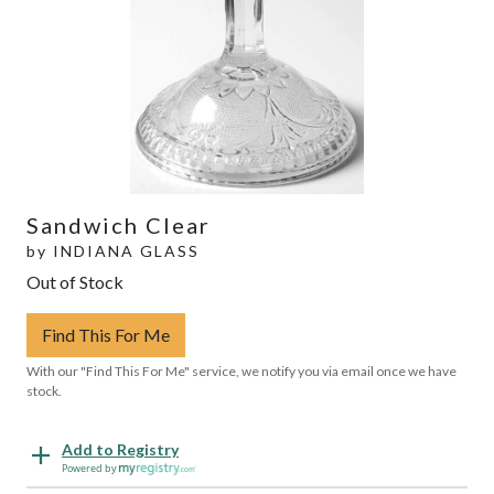
Sandwich Clear
by
INDIANA GLASS
Out of Stock
Find This For Me
With our "Find This For Me" service, we notify you via email once we have
stock.
Add to Registry
Powered by