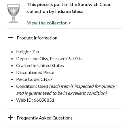
This piece is part of the Sandwich Clear
collection by Indiana Glass
View the collection >
Product Information
Height: 7 in
Depression Glss, Pressed/Pat Gls
Crafted In United States
Discontinued Piece
Piece Code: CNS7
Condition: Used
(each item is inspected for quality
and is guaranteed to be in excellent condition)
Web ID: 66058851
Frequently Asked Questions