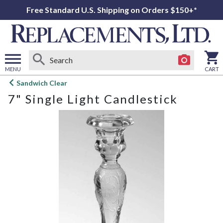
Free Standard U.S. Shipping on Orders $150+*
MENU
CART
Open
Sandwich Clear
main
7" Single Light Candlestick
menu