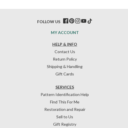
FOLLOW US
MY ACCOUNT
HELP & INFO
Contact Us
Return Policy
Shipping & Handling
Gift Cards
SERVICES
Pattern Identification Help
Find This For Me
Restoration and Repair
Sell to Us
Gift Registry