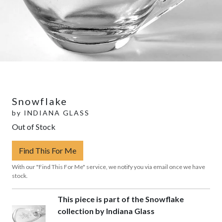
Snowflake
by
INDIANA GLASS
Out of Stock
Find This For Me
With our "Find This For Me" service, we notify you via email once we have
stock.
This piece is part of the Snowflake
collection by Indiana Glass