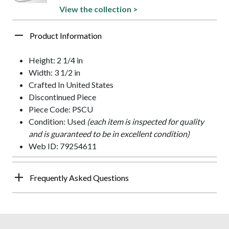
View the collection >
Product Information
Height: 2 1/4 in
Width: 3 1/2 in
Crafted In United States
Discontinued Piece
Piece Code: PSCU
Condition: Used
(each item is inspected for quality
and is guaranteed to be in excellent condition)
Web ID: 79254611
Frequently Asked Questions