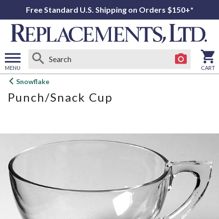
Free Standard U.S. Shipping on Orders $150+*
MENU
CART
Open
Snowflake
main
Punch/Snack Cup
menu