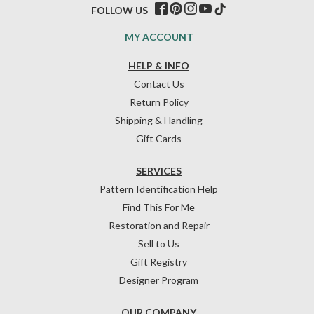
FOLLOW US
MY ACCOUNT
HELP & INFO
Contact Us
Return Policy
Shipping & Handling
Gift Cards
SERVICES
Pattern Identification Help
Find This For Me
Restoration and Repair
Sell to Us
Gift Registry
Designer Program
OUR COMPANY