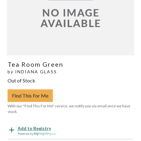
Tea Room Green
by
INDIANA GLASS
Out of Stock
Find This For Me
With our "Find This For Me" service, we notify you via email once we have
stock.
Add to Registry
Powered by