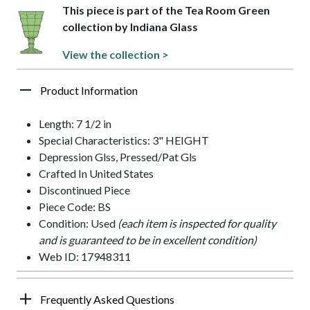
This piece is part of the Tea Room Green
collection by Indiana Glass
View the collection >
Product Information
Length: 7 1/2 in
Special Characteristics: 3" HEIGHT
Depression Glss, Pressed/Pat Gls
Crafted In United States
Discontinued Piece
Piece Code: BS
Condition: Used
(each item is inspected for quality
and is guaranteed to be in excellent condition)
Web ID: 17948311
Frequently Asked Questions