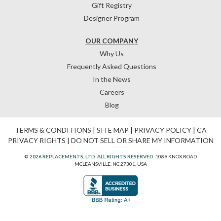
Gift Registry
Designer Program
OUR COMPANY
Why Us
Frequently Asked Questions
In the News
Careers
Blog
TERMS & CONDITIONS
|
SITE MAP
|
PRIVACY POLICY
|
CA
PRIVACY RIGHTS
|
DO NOT SELL OR SHARE MY INFORMATION
© 2026 REPLACEMENTS, LTD. ALL RIGHTS RESERVED.
1089 KNOX ROAD
MCLEANSVILLE, NC 27301, USA