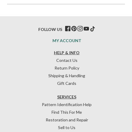
FOLLOW US
MY ACCOUNT
HELP & INFO
Contact Us
Return Policy
Shipping & Handling
Gift Cards
SERVICES
Pattern Identification Help
Find This For Me
Restoration and Repair
Sell to Us