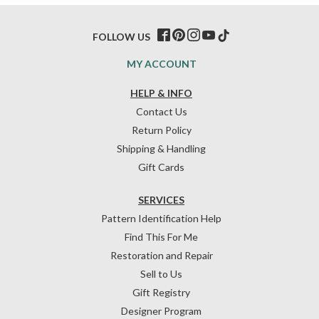
FOLLOW US
MY ACCOUNT
HELP & INFO
Contact Us
Return Policy
Shipping & Handling
Gift Cards
SERVICES
Pattern Identification Help
Find This For Me
Restoration and Repair
Sell to Us
Gift Registry
Designer Program