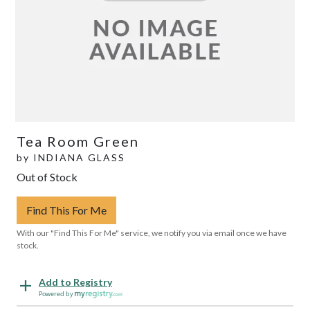
Tea Room Green
by
INDIANA GLASS
Out of Stock
Find This For Me
With our "Find This For Me" service, we notify you via email once we have
stock.
Add to Registry
Powered by