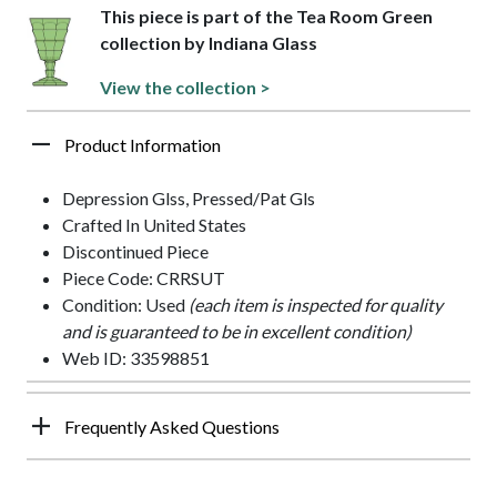
This piece is part of the Tea Room Green
collection by Indiana Glass
View the collection >
Product Information
Depression Glss, Pressed/Pat Gls
Crafted In United States
Discontinued Piece
Piece Code: CRRSUT
Condition: Used
(each item is inspected for quality
and is guaranteed to be in excellent condition)
Web ID: 33598851
Frequently Asked Questions