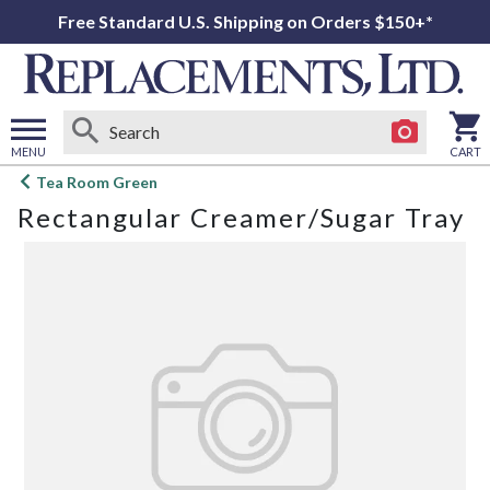
Free Standard U.S. Shipping on Orders $150+*
MENU
CART
Open
Tea Room Green
main
Rectangular Creamer/Sugar Tray
menu