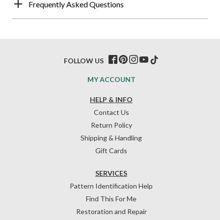
Frequently Asked Questions
FOLLOW US
MY ACCOUNT
HELP & INFO
Contact Us
Return Policy
Shipping & Handling
Gift Cards
SERVICES
Pattern Identification Help
Find This For Me
Restoration and Repair