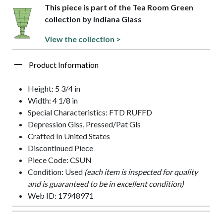
This piece is part of the Tea Room Green
collection by Indiana Glass
View the collection >
Product Information
Height: 5 3/4 in
Width: 4 1/8 in
Special Characteristics: FTD RUFFD
Depression Glss, Pressed/Pat Gls
Crafted In United States
Discontinued Piece
Piece Code: CSUN
Condition: Used
(each item is inspected for quality
and is guaranteed to be in excellent condition)
Web ID: 17948971