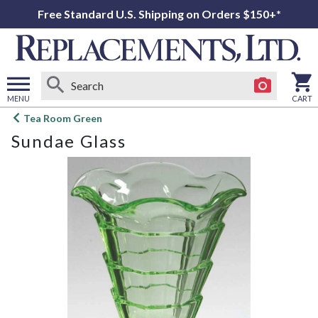
Free Standard U.S. Shipping on Orders $150+*
MENU
CART
Open
Tea Room Green
main
Sundae Glass
menu