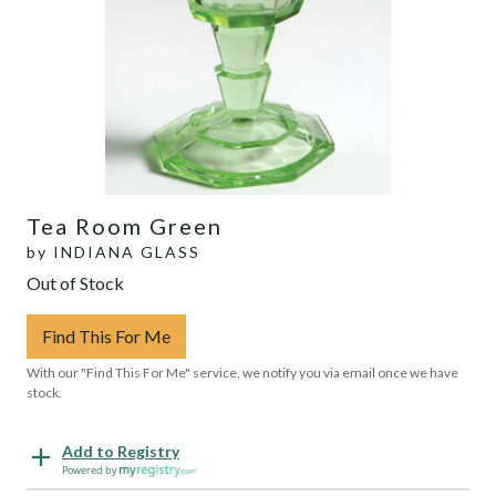
Tea Room Green
by
INDIANA GLASS
Out of Stock
Find This For Me
With our "Find This For Me" service, we notify you via email once we have
stock.
Add to Registry
Powered by