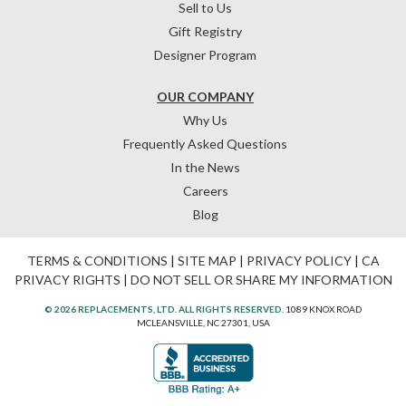
Sell to Us
Gift Registry
Designer Program
OUR COMPANY
Why Us
Frequently Asked Questions
In the News
Careers
Blog
TERMS & CONDITIONS
|
SITE MAP
|
PRIVACY POLICY
|
CA
PRIVACY RIGHTS
|
DO NOT SELL OR SHARE MY INFORMATION
© 2026 REPLACEMENTS, LTD. ALL RIGHTS RESERVED.
1089 KNOX ROAD
MCLEANSVILLE, NC 27301, USA