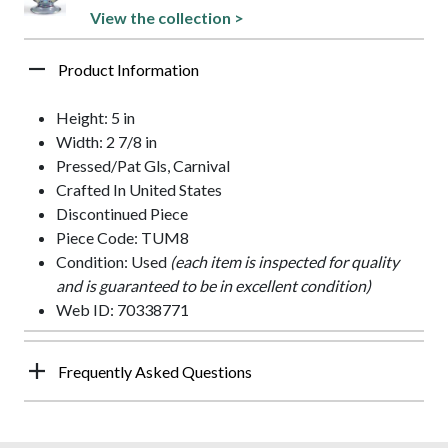
View the collection >
Product Information
Height: 5 in
Width: 2 7/8 in
Pressed/Pat Gls, Carnival
Crafted In United States
Discontinued Piece
Piece Code: TUM8
Condition: Used
(each item is inspected for quality
and is guaranteed to be in excellent condition)
Web ID: 70338771
Frequently Asked Questions