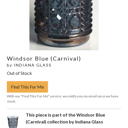
Windsor Blue (Carnival)
by
INDIANA GLASS
Out of Stock
Find This For Me
With our "Find This For Me" service, we notify you via email once we have
stock.
This piece is part of the Windsor Blue
(Carnival) collection by Indiana Glass