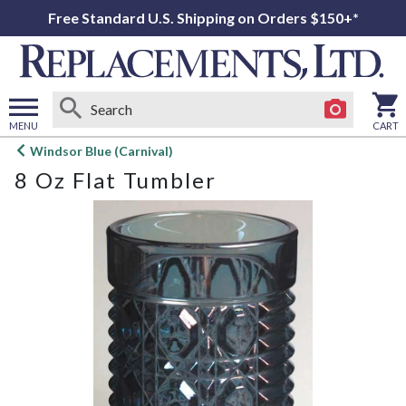
Free Standard U.S. Shipping on Orders $150+*
MENU
CART
Open
Windsor Blue (Carnival)
main
8 Oz Flat Tumbler
menu