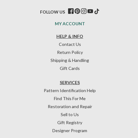
FOLLOW US
MY ACCOUNT
HELP & INFO
Contact Us
Return Policy
Shipping & Handling
Gift Cards
SERVICES
Pattern Identification Help
Find This For Me
Restoration and Repair
Sell to Us
Gift Registry
Designer Program