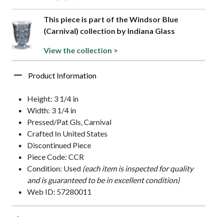
This piece is part of the Windsor Blue
(Carnival) collection by Indiana Glass
View the collection >
Product Information
Height: 3 1/4 in
Width: 3 1/4 in
Pressed/Pat Gls, Carnival
Crafted In United States
Discontinued Piece
Piece Code: CCR
Condition: Used
(each item is inspected for quality
and is guaranteed to be in excellent condition)
Web ID: 57280011