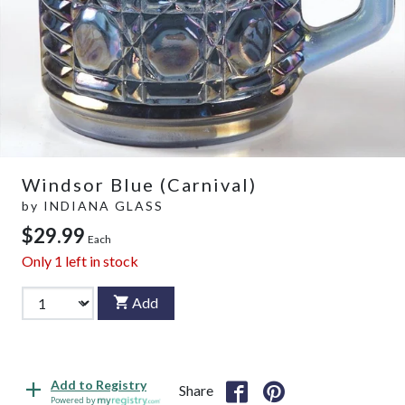
Windsor Blue (Carnival)
by
INDIANA GLASS
$29.99
Each
Only
1
left in stock
Add
Add to Registry
Share
Powered by