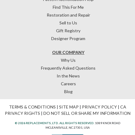
Find This For Me
Restoration and Repair
Sell to Us
Gift Registry
Designer Program
OUR COMPANY
Why Us
Frequently Asked Questions
In the News
Careers
Blog
TERMS & CONDITIONS
|
SITE MAP
|
PRIVACY POLICY
|
CA
PRIVACY RIGHTS
|
DO NOT SELL OR SHARE MY INFORMATION
© 2026 REPLACEMENTS, LTD. ALL RIGHTS RESERVED.
1089 KNOX ROAD
MCLEANSVILLE, NC 27301, USA