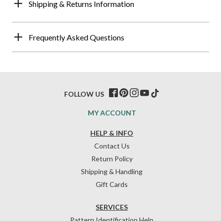
Shipping & Returns Information
Frequently Asked Questions
FOLLOW US
MY ACCOUNT
HELP & INFO
Contact Us
Return Policy
Shipping & Handling
Gift Cards
SERVICES
Pattern Identification Help