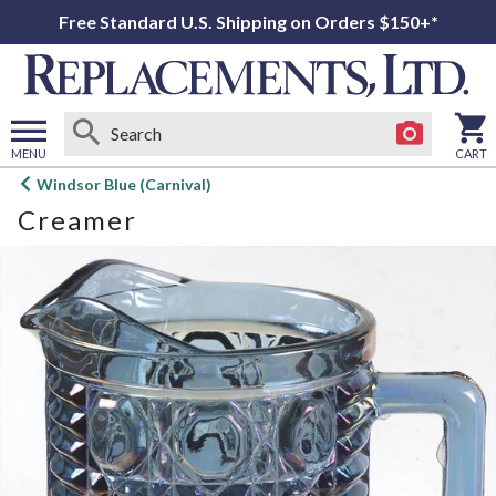
Free Standard U.S. Shipping on Orders $150+*
MENU
CART
Open
Windsor Blue (Carnival)
main
Creamer
menu