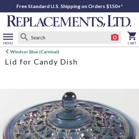
Free Standard U.S. Shipping on Orders $150+*
MENU
CART
Open
Windsor Blue (Carnival)
main
Lid for Candy Dish
menu