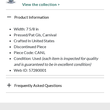
View the collection >
Product Information
Width: 7 5/8 in
Pressed/Pat Gls, Carnival
Crafted In United States
Discontinued Piece
Piece Code: CANL
Condition: Used
(each item is inspected for quality
and is guaranteed to be in excellent condition)
Web ID: 57280001
Frequently Asked Questions