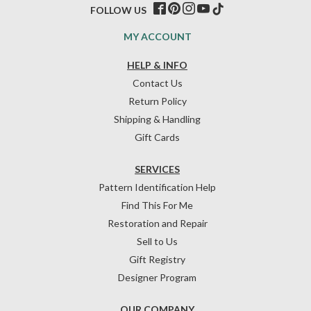
FOLLOW US
MY ACCOUNT
HELP & INFO
Contact Us
Return Policy
Shipping & Handling
Gift Cards
SERVICES
Pattern Identification Help
Find This For Me
Restoration and Repair
Sell to Us
Gift Registry
Designer Program
OUR COMPANY