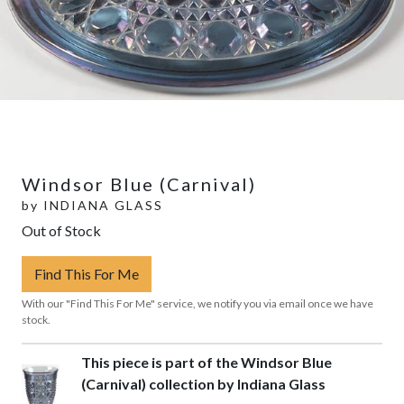
Windsor Blue (Carnival)
by
INDIANA GLASS
Out of Stock
Find This For Me
With our "Find This For Me" service, we notify you via email once we have
stock.
This piece is part of the Windsor Blue
(Carnival) collection by Indiana Glass