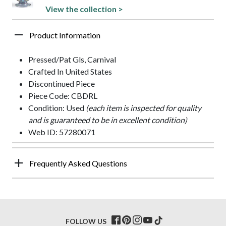
View the collection >
Product Information
Pressed/Pat Gls, Carnival
Crafted In United States
Discontinued Piece
Piece Code: CBDRL
Condition: Used
(each item is inspected for quality
and is guaranteed to be in excellent condition)
Web ID: 57280071
Frequently Asked Questions
FOLLOW US