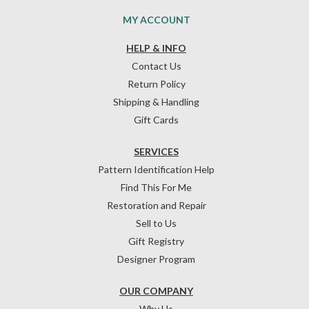
MY ACCOUNT
HELP & INFO
Contact Us
Return Policy
Shipping & Handling
Gift Cards
SERVICES
Pattern Identification Help
Find This For Me
Restoration and Repair
Sell to Us
Gift Registry
Designer Program
OUR COMPANY
Why Us