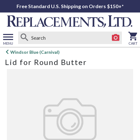
Free Standard U.S. Shipping on Orders $150+*
MENU
CART
Open
Windsor Blue (Carnival)
main
Lid for Round Butter
menu