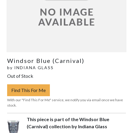
Windsor Blue (Carnival)
by
INDIANA GLASS
Out of Stock
Find This For Me
With our "Find This For Me" service, we notify you via email once we have
stock.
This piece is part of the Windsor Blue
(Carnival) collection by Indiana Glass